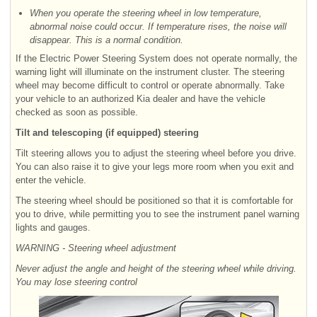
When you operate the steering wheel in low temperature,
abnormal noise could occur. If temperature rises, the noise will
disappear. This is a normal condition.
If the Electric Power Steering System does not operate normally, the
warning light will illuminate on the instrument cluster. The steering
wheel may become difficult to control or operate abnormally. Take
your vehicle to an authorized Kia dealer and have the vehicle
checked as soon as possible.
Tilt and telescoping (if equipped) steering
Tilt steering allows you to adjust the steering wheel before you drive.
You can also raise it to give your legs more room when you exit and
enter the vehicle.
The steering wheel should be positioned so that it is comfortable for
you to drive, while permitting you to see the instrument panel warning
lights and gauges.
WARNING - Steering wheel adjustment
Never adjust the angle and height of the steering wheel while driving.
You may lose steering control