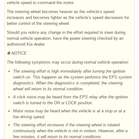
vehicle speed to command the motor.
The steering wheel becomes heavier as the vehicle’s speed
increases and becomes lighter as the vehicle’s speed decreases for
better control of the steering wheel.
Should you notice any change in the effort required to steer during
normal vehicle operation, have the power steering checked by an
authorized Kia dealer.
✽ NOTICE
The following symptoms may occur during normal vehicle operation:
The steering effort is high immediately after turning the ignition
switch on. This happens as the system performs the EPS system
diagnostics. When the diagnostics is completed, the steering
wheel will return to its normal condition.
A click noise may be heard from the EPS relay after the ignition
switch is turned to the ON or LOCK position.
Motor noise may be heard when the vehicle is at a stop or at a
low driving speed.
The steering effort increases if the steering wheel is rotated
continuously when the vehicle is not in motion. However, after a
few minutes, it will return to its normal conditions.