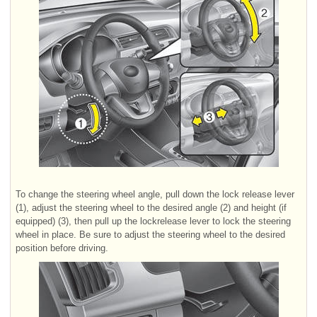
To change the steering wheel angle, pull down the lock release lever
(1), adjust the steering wheel to the desired angle (2) and height (if
equipped) (3), then pull up the lockrelease lever to lock the steering
wheel in place. Be sure to adjust the steering wheel to the desired
position before driving.