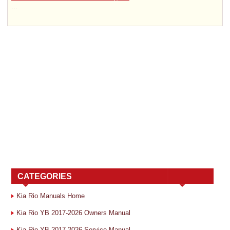
...
CATEGORIES
Kia Rio Manuals Home
Kia Rio YB 2017-2026 Owners Manual
Kia Rio YB 2017-2026 Service Manual