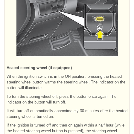
Heated steering wheel (if equipped)
When the ignition switch is in the ON position, pressing the heated
steering wheel button warms the steering wheel. The indicator on the
button will illuminate.
To turn the steering wheel off, press the button once again. The
indicator on the button will turn off.
It will turn off automatically approximately 30 minutes after the heated
steering wheel is turned on.
If the ignition is turned off and then on again within a half hour (while
the heated steering wheel button is pressed), the steering wheel