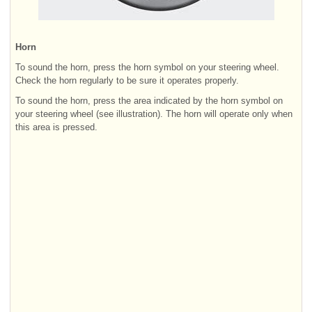
Horn
To sound the horn, press the horn symbol on your steering wheel.
Check the horn regularly to be sure it operates properly.
To sound the horn, press the area indicated by the horn symbol on
your steering wheel (see illustration). The horn will operate only when
this area is pressed.