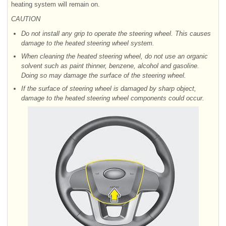
heating system will remain on.
CAUTION
Do not install any grip to operate the steering wheel. This causes
damage to the heated steering wheel system.
When cleaning the heated steering wheel, do not use an organic
solvent such as paint thinner, benzene, alcohol and gasoline.
Doing so may damage the surface of the steering wheel.
If the surface of steering wheel is damaged by sharp object,
damage to the heated steering wheel components could occur.