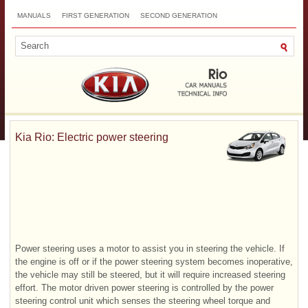
MANUALS
FIRST GENERATION
SECOND GENERATION
THIRD GENERATION
NEW
TOP
SITEMAP
CONTACTS
SEARCH
Kia Rio: Electric power steering
Power steering uses a motor to assist you in steering the vehicle. If
the engine is off or if the power steering system becomes inoperative,
the vehicle may still be steered, but it will require increased steering
effort. The motor driven power steering is controlled by the power
steering control unit which senses the steering wheel torque and