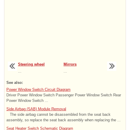
Steering wheel
Mirrors
...
...
See also:
Power Window Switch Circuit Diagram
Driver Power Window Switch Passenger Power Window Switch Rear
Power Window Switch ...
Side Airbag (SAB) Module Removal
The side airbag cannot be disassembled from the seat back
assembly, so replace the seat back assembly when replacing the ...
Seat Heater Switch Schematic Diagram