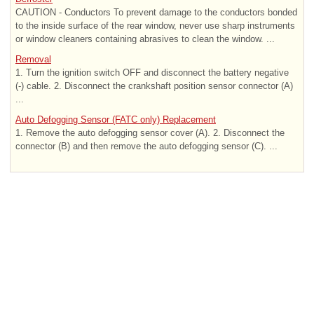
CAUTION - Conductors To prevent damage to the conductors bonded
to the inside surface of the rear window, never use sharp instruments
or window cleaners containing abrasives to clean the window. ...
Removal
1. Turn the ignition switch OFF and disconnect the battery negative
(-) cable. 2. Disconnect the crankshaft position sensor connector (A)
...
Auto Defogging Sensor (FATC only) Replacement
1. Remove the auto defogging sensor cover (A). 2. Disconnect the
connector (B) and then remove the auto defogging sensor (C). ...