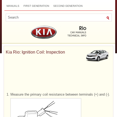
MANUALS
FIRST GENERATION
SECOND GENERATION
THIRD GENERATION
NEW
TOP
SITEMAP
CONTACTS
SEARCH
Kia Rio: Ignition Coil: Inspection
1.
Measure the primary coil resistance between terminals (+) and (-).