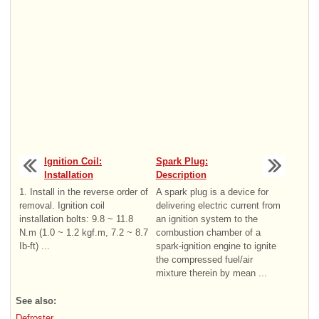
Ignition Coil:
Spark Plug:
Installation
Description
1. Install in the reverse order of
A spark plug is a device for
removal. Ignition coil
delivering electric current from
installation bolts: 9.8 ~ 11.8
an ignition system to the
N.m (1.0 ~ 1.2 kgf.m, 7.2 ~ 8.7
combustion chamber of a
Ib-ft) ...
spark-ignition engine to ignite
the compressed fuel/air
mixture therein by mean ...
See also:
Defroster