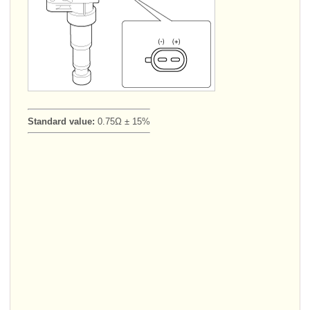
Standard value:
0.75Ω ± 15%