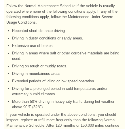
Follow the Normal Maintenance Schedule if the vehicle is usually
operated where none of the following conditions apply. If any of the
following conditions apply, follow the Maintenance Under Severe
Usage Conditions.
Repeated short distance driving.
Driving in dusty conditions or sandy areas.
Extensive use of brakes.
Driving in areas where salt or other corrosive materials are being
used.
Driving on rough or muddy roads.
Driving in mountainous areas.
Extended periods of idling or low speed operation.
Driving for a prolonged period in cold temperatures and/or
extremely humid climates.
More than 50% driving in heavy city traffic during hot weather
above 90°F (32°C).
If your vehicle is operated under the above conditions, you should
inspect, replace or refill more frequently than the following Normal
Maintenance Schedule. After 120 months or 150,000 miles continue