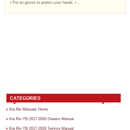
• Put on gloves to protect your hands. • ...
CATEGORIES
Kia Rio Manuals Home
Kia Rio YB 2017-2026 Owners Manual
Kia Rio YB 2017-2026 Service Manual