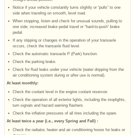
Notice if your vehicle constantly turns slightly or “pulls” to one
side when traveling on smooth, level road.
When stopping, listen and check for unusual sounds, pulling to
one side, increased brake pedal travel or “hard-to-push” brake
pedal.
If any slipping or changes in the operation of your transaxle
occurs, check the transaxle fluid level.
Check the automatic transaxle P (Park) function.
Check the parking brake.
Check for fluid leaks under your vehicle (water dripping from the
air conditioning system during or after use is normal).
At least monthly:
Check the coolant level in the engine coolant reservoir.
Check the operation of all exterior lights, including the stoplights,
turn signals and hazard warning flashers.
Check the inflation pressures of all tires including the spare.
At least twice a year (i.e., every Spring and Fall) :
Check the radiator, heater and air conditioning hoses for leaks or