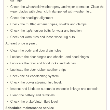
damage.
Check the windshield washer spray and wiper operation. Clean the
wiper blades with clean cloth dampened with washer fluid.
Check the headlight alignment.
Check the muffler, exhaust pipes, shields and clamps.
Check the lap/shoulder belts for wear and function.
Check for worn tires and loose wheel lug nuts.
At least once a year :
Clean the body and door drain holes.
Lubricate the door hinges and checks, and hood hinges.
Lubricate the door and hood locks and latches.
Lubricate the door rubber weather-strips.
Check the air conditioning system.
Check the power steering fluid level.
Inspect and lubricate automatic transaxle linkage and controls.
Clean the battery and terminals.
Check the brake/clutch fluid level
Scheduled maintenance service