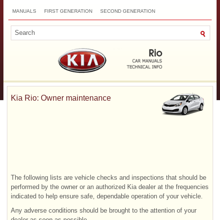
MANUALS
FIRST GENERATION
SECOND GENERATION
THIRD GENERATION
NEW
TOP
SITEMAP
CONTACTS
SEARCH
Kia Rio: Owner maintenance
The following lists are vehicle checks and inspections that should be
performed by the owner or an authorized Kia dealer at the frequencies
indicated to help ensure safe, dependable operation of your vehicle.
Any adverse conditions should be brought to the attention of your
dealer as soon as possible.