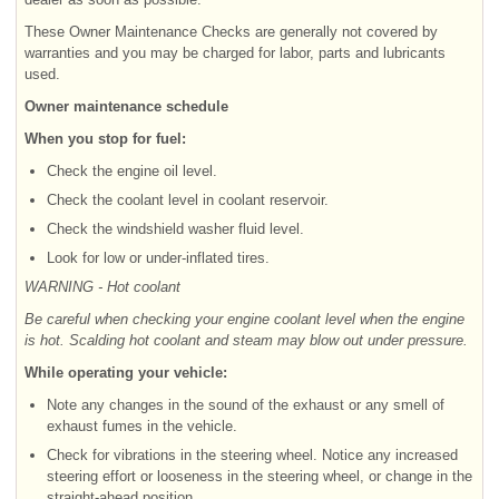
These Owner Maintenance Checks are generally not covered by
warranties and you may be charged for labor, parts and lubricants
used.
Owner maintenance schedule
When you stop for fuel:
Check the engine oil level.
Check the coolant level in coolant reservoir.
Check the windshield washer fluid level.
Look for low or under-inflated tires.
WARNING - Hot coolant
Be careful when checking your engine coolant level when the engine
is hot. Scalding hot coolant and steam may blow out under pressure.
While operating your vehicle:
Note any changes in the sound of the exhaust or any smell of
exhaust fumes in the vehicle.
Check for vibrations in the steering wheel. Notice any increased
steering effort or looseness in the steering wheel, or change in the
straight-ahead position.