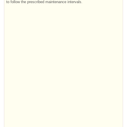
to follow the prescribed maintenance intervals.