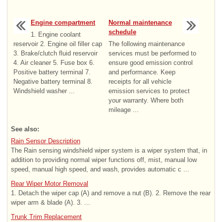
Engine compartment
Normal maintenance
schedule
1. Engine coolant
reservoir 2. Engine oil filler cap
The following maintenance
3. Brake/clutch fluid reservoir
services must be performed to
4. Air cleaner 5. Fuse box 6.
ensure good emission control
Positive battery terminal 7.
and performance. Keep
Negative battery terminal 8.
receipts for all vehicle
Windshield washer ...
emission services to protect
your warranty. Where both
mileage ...
See also:
Rain Sensor Description
The Rain sensing windshield wiper system is a wiper system that, in
addition to providing normal wiper functions off, mist, manual low
speed, manual high speed, and wash, provides automatic c ...
Rear Wiper Motor Removal
1. Detach the wiper cap (A) and remove a nut (B). 2. Remove the rear
wiper arm & blade (A). 3. ...
Trunk Trim Replacement