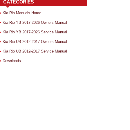
CATEGORIES
Kia Rio Manuals Home
Kia Rio YB 2017-2026 Owners Manual
Kia Rio YB 2017-2026 Service Manual
Kia Rio UB 2012-2017 Owners Manual
Kia Rio UB 2012-2017 Service Manual
Downloads