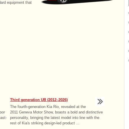
dard equipment that
Third generation UB (2012–2026)
The fourth-generation Kia Rio, revealed at the
oor
2011 Geneva Motor Show, boasts a bold and distinctive
ast-
personality, bringing the latest model into line with the
rest of Kia's striking design-led product ...