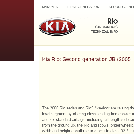
MANUALS
FIRST GENERATION
SECOND GENE
Kia Rio: Second generation JB (2005
The 2006 Rio sedan and Rio5 five-door are raising the
level segment by offering class-leading horsepower a
and six standard airbags, including full-length side-c
from the ground up, the Rio and Rio5's longer wheel
width and height contribute to a best-in-class 92.2 c