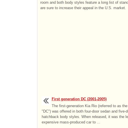
room and both body styles feature a long list of stan
are sure to increase their appeal in the U.S. market.
First generation DC (2001-2005)
The first-generation Kia Rio (referred to as the
"DC") was offered in both four-door sedan and five-d
hatchback body styles. When released, it was the le
expensive mass-produced car to ...