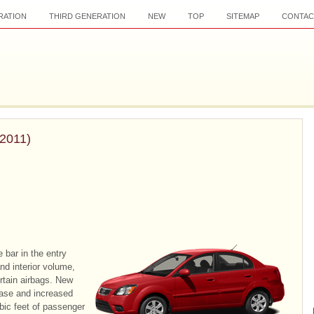
RATION
THIRD GENERATION
NEW
TOP
SITEMAP
CONTAC
–2011)
 bar in the entry
nd interior volume,
urtain airbags. New
base and increased
ubic feet of passenger