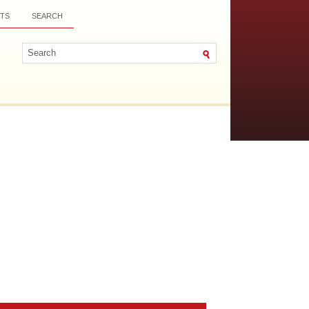
TS
SEARCH