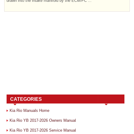
drawn into the intake manifold by the ECM/PC ...
CATEGORIES
Kia Rio Manuals Home
Kia Rio YB 2017-2026 Owners Manual
Kia Rio YB 2017-2026 Service Manual