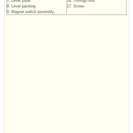
7. Lever plate
16. Through bolt
8. Lever packing
17. Screw
9. Magnet switch assembly