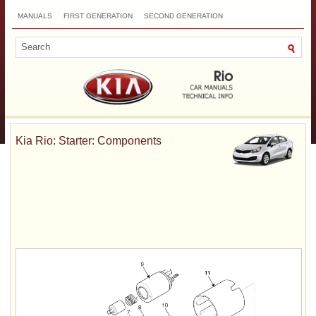
MANUALS
FIRST GENERATION
SECOND GENERATION
THIRD GENERATION
NEW
TOP
SITEMAP
CONTACTS
SEARCH
Kia Rio: Starter: Components