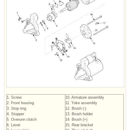
1. Screw
10. Armature assembly
2. Front housing
11. Yoke assembly
3. Stop ring
12. Brush (-)
4. Stopper
13. Brush holder
5. Overunn clutch
14. Brush (+)
6. Lever
15. Rear bracket