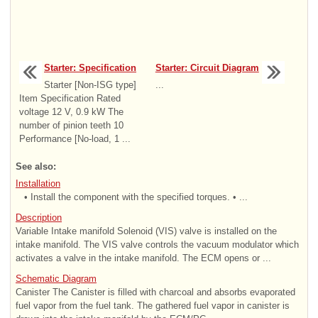
Starter: Specification
Starter: Circuit Diagram
Starter [Non-ISG type]
...
Item Specification Rated
voltage 12 V, 0.9 kW The
number of pinion teeth 10
Performance [No-load, 1 ...
See also:
Installation
• Install the component with the specified torques. • ...
Description
Variable Intake manifold Solenoid (VIS) valve is installed on the
intake manifold. The VIS valve controls the vacuum modulator which
activates a valve in the intake manifold. The ECM opens or ...
Schematic Diagram
Canister The Canister is filled with charcoal and absorbs evaporated
fuel vapor from the fuel tank. The gathered fuel vapor in canister is