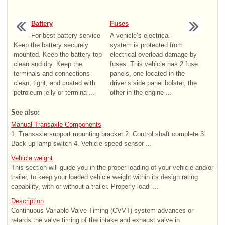
Battery
Fuses
For best battery service
A vehicle’s electrical
Keep the battery securely
system is protected from
mounted. Keep the battery top
electrical overload damage by
clean and dry. Keep the
fuses. This vehicle has 2 fuse
terminals and connections
panels, one located in the
clean, tight, and coated with
driver’s side panel bolster, the
petroleum jelly or termina ...
other in the engine ...
See also:
Manual Transaxle Components
1. Transaxle support mounting bracket 2. Control shaft complete 3.
Back up lamp switch 4. Vehicle speed sensor ...
Vehicle weight
This section will guide you in the proper loading of your vehicle and/or
trailer, to keep your loaded vehicle weight within its design rating
capability, with or without a trailer. Properly loadi ...
Description
Continuous Variable Valve Timing (CVVT) system advances or
retards the valve timing of the intake and exhaust valve in