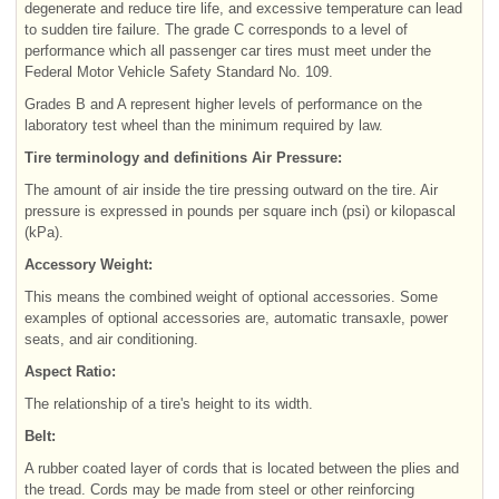
degenerate and reduce tire life, and excessive temperature can lead
to sudden tire failure. The grade C corresponds to a level of
performance which all passenger car tires must meet under the
Federal Motor Vehicle Safety Standard No. 109.
Grades B and A represent higher levels of performance on the
laboratory test wheel than the minimum required by law.
Tire terminology and definitions Air Pressure:
The amount of air inside the tire pressing outward on the tire. Air
pressure is expressed in pounds per square inch (psi) or kilopascal
(kPa).
Accessory Weight:
This means the combined weight of optional accessories. Some
examples of optional accessories are, automatic transaxle, power
seats, and air conditioning.
Aspect Ratio:
The relationship of a tire's height to its width.
Belt:
A rubber coated layer of cords that is located between the plies and
the tread. Cords may be made from steel or other reinforcing