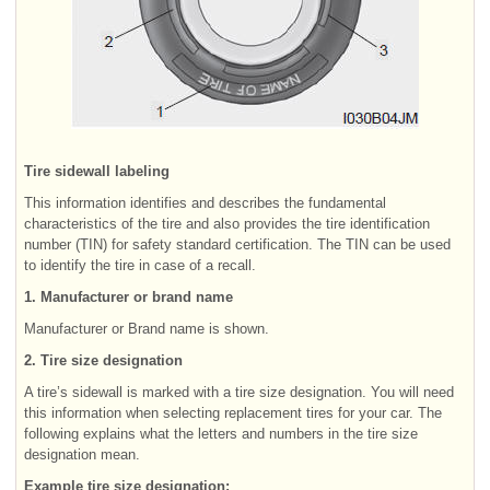
Tire sidewall labeling
This information identifies and describes the fundamental
characteristics of the tire and also provides the tire identification
number (TIN) for safety standard certification. The TIN can be used
to identify the tire in case of a recall.
1. Manufacturer or brand name
Manufacturer or Brand name is shown.
2. Tire size designation
A tire’s sidewall is marked with a tire size designation. You will need
this information when selecting replacement tires for your car. The
following explains what the letters and numbers in the tire size
designation mean.
Example tire size designation: