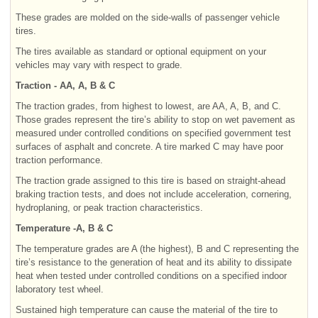
These grades are molded on the side-walls of passenger vehicle
tires.
The tires available as standard or optional equipment on your
vehicles may vary with respect to grade.
Traction - AA, A, B & C
The traction grades, from highest to lowest, are AA, A, B, and C.
Those grades represent the tire’s ability to stop on wet pavement as
measured under controlled conditions on specified government test
surfaces of asphalt and concrete. A tire marked C may have poor
traction performance.
The traction grade assigned to this tire is based on straight-ahead
braking traction tests, and does not include acceleration, cornering,
hydroplaning, or peak traction characteristics.
Temperature -A, B & C
The temperature grades are A (the highest), B and C representing the
tire’s resistance to the generation of heat and its ability to dissipate
heat when tested under controlled conditions on a specified indoor
laboratory test wheel.
Sustained high temperature can cause the material of the tire to