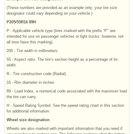
(These numbers are provided as an example only; your tire size
designator could vary depending on your vehicle.)
P205/55R16 89H
P - Applicable vehicle type (tires marked with the prefix “P’’ are
intended for use on passenger vehicles or light trucks; however, not
all tires have this marking).
205 - Tire width in millimeters.
55 - Aspect ratio. The tire’s section height as a percentage of its
width.
R - Tire construction code (Radial).
16 - Rim diameter in inches.
89 - Load Index, a numerical code associated with the maximum load
the tire can carry.
H - Speed Rating Symbol. See the speed rating chart in this section
for additional information.
Wheel size designation
Wheels are also marked with important information that you need if