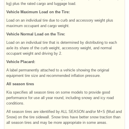
kg) plus the rated cargo and luggage load.
Vehicle Maximum Load on the Tire:
Load on an individual tire due to curb and accessory weight plus
maximum occupant and cargo weight.
Vehicle Normal Load on the Tire:
Load on an individual tire that is determined by distributing to each
axle its share of the curb weight, accessory weight, and normal
occupant weight and driving by 2.
Vehicle Placard:
A label permanently attached to a vehicle showing the original
equipment tire size and recommended inflation pressure.
All season tires
Kia specifies all season tires on some models to provide good
performance for use all year round, including snowy and icy road
conditions.
All season tires are identified by ALL SEASON and/or M+S (Mud and
Snow) on the tire sidewall. Snow tires have better snow traction than
all season tires and may be more appropriate in some areas.