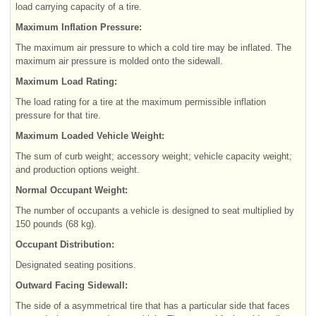
load carrying capacity of a tire.
Maximum Inflation Pressure:
The maximum air pressure to which a cold tire may be inflated. The
maximum air pressure is molded onto the sidewall.
Maximum Load Rating:
The load rating for a tire at the maximum permissible inflation
pressure for that tire.
Maximum Loaded Vehicle Weight:
The sum of curb weight; accessory weight; vehicle capacity weight;
and production options weight.
Normal Occupant Weight:
The number of occupants a vehicle is designed to seat multiplied by
150 pounds (68 kg).
Occupant Distribution:
Designated seating positions.
Outward Facing Sidewall:
The side of a asymmetrical tire that has a particular side that faces