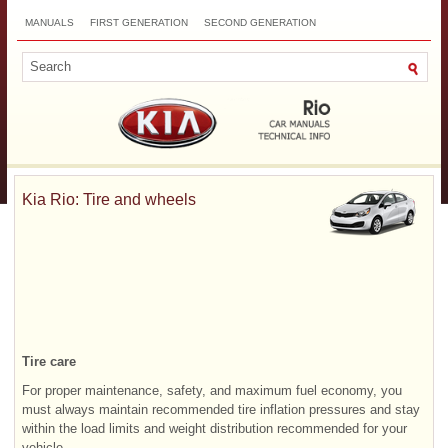
MANUALS
FIRST GENERATION
SECOND GENERATION
THIRD GENERATION
NEW
TOP
SITEMAP
CONTACTS
SEARCH
Kia Rio: Tire and wheels
Tire care
For proper maintenance, safety, and maximum fuel economy, you
must always maintain recommended tire inflation pressures and stay
within the load limits and weight distribution recommended for your
vehicle.