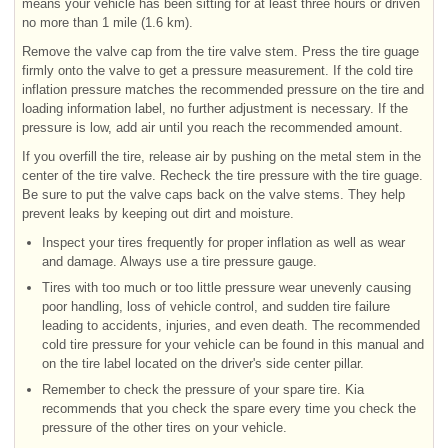
means your vehicle has been sitting for at least three hours or driven
no more than 1 mile (1.6 km).
Remove the valve cap from the tire valve stem. Press the tire guage
firmly onto the valve to get a pressure measurement. If the cold tire
inflation pressure matches the recommended pressure on the tire and
loading information label, no further adjustment is necessary. If the
pressure is low, add air until you reach the recommended amount.
If you overfill the tire, release air by pushing on the metal stem in the
center of the tire valve. Recheck the tire pressure with the tire guage.
Be sure to put the valve caps back on the valve stems. They help
prevent leaks by keeping out dirt and moisture.
Inspect your tires frequently for proper inflation as well as wear
and damage. Always use a tire pressure gauge.
Tires with too much or too little pressure wear unevenly causing
poor handling, loss of vehicle control, and sudden tire failure
leading to accidents, injuries, and even death. The recommended
cold tire pressure for your vehicle can be found in this manual and
on the tire label located on the driver's side center pillar.
Remember to check the pressure of your spare tire. Kia
recommends that you check the spare every time you check the
pressure of the other tires on your vehicle.