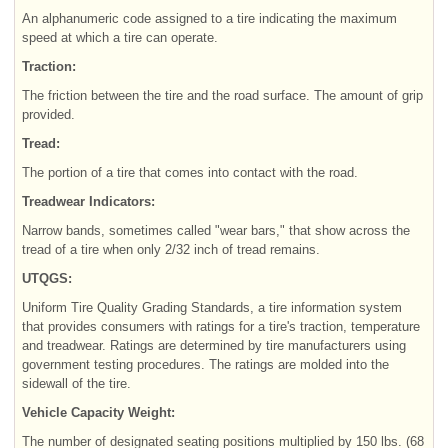
An alphanumeric code assigned to a tire indicating the maximum
speed at which a tire can operate.
Traction:
The friction between the tire and the road surface. The amount of grip
provided.
Tread:
The portion of a tire that comes into contact with the road.
Treadwear Indicators:
Narrow bands, sometimes called "wear bars," that show across the
tread of a tire when only 2/32 inch of tread remains.
UTQGS:
Uniform Tire Quality Grading Standards, a tire information system
that provides consumers with ratings for a tire's traction, temperature
and treadwear. Ratings are determined by tire manufacturers using
government testing procedures. The ratings are molded into the
sidewall of the tire.
Vehicle Capacity Weight:
The number of designated seating positions multiplied by 150 lbs. (68