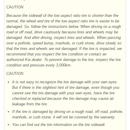
CAUTION
Because the sidewall of the low aspect ratio tire is shorter than the
normal, the wheel and tire of the low aspect ratio tire is easier to be
damaged. So, follow the instructions below. When driving on a rough
road or off road, drive cautiously because tires and wheels may be
damaged. And after driving, inspect tires and wheels. When passing
over a pothole, speed bump, manhole, or curb stone, drive slowly so
that the tires and wheels are not damaged. If the tire is impacted, we
recommend that you inspect the tire condition or contact an
authorized Kia dealer. To prevent damage to the tire, inspect the tire
condition and pressure every 3,000km.
CAUTION
It is not easy to recognize the tire damage with your own eyes.
But if there is the slightest hint of tire damage, even though you
cannot see the tire damage with your own eyes, have the tire
checked or replaced because the tire damage may cause air
leakage from the tire.
If the tire is damaged by driving on a rough road, off road, pothole,
manhole, or curb stone, it will not be covered by the warranty.
You can find out the tire information on the tire sidewall.