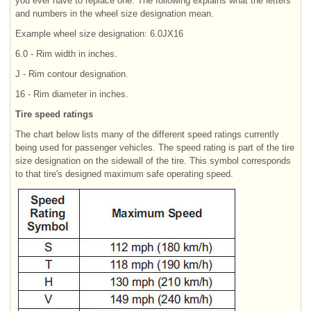
you ever have to replace one. The following explains what the letters
and numbers in the wheel size designation mean.
Example wheel size designation: 6.0JX16
6.0 - Rim width in inches.
J - Rim contour designation.
16 - Rim diameter in inches.
Tire speed ratings
The chart below lists many of the different speed ratings currently
being used for passenger vehicles. The speed rating is part of the tire
size designation on the sidewall of the tire. This symbol corresponds
to that tire's designed maximum safe operating speed.