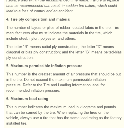
Replace tires within the recommended time frame. Failure to replace
tires as recommended can result in sudden tire failure, which could
lead to a loss of control and an accident.
4. Tire ply composition and material
The number of layers or plies of rubber- coated fabric in the tire. Tire
manufacturers also must indicate the materials in the tire, which
include steel, nylon, polyester, and others.
The letter "R" means radial ply construction; the letter "D" means
diagonal or bias ply construction; and the letter "B" means belted-bias
ply construction.
5. Maximum permissible inflation pressure
This number is the greatest amount of air pressure that should be put
in the tire. Do not exceed the maximum permissible inflation
pressure. Refer to the Tire and Loading Information label for
recommended inflation pressure.
6. Maximum load rating
This number indicates the maximum load in kilograms and pounds
that can be carried by the tire. When replacing the tires on the
vehicle, always use a tire that has the same load rating as the factory
installed tire.