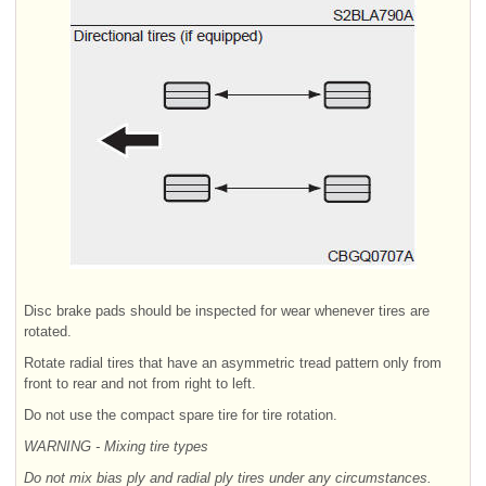
Disc brake pads should be inspected for wear whenever tires are
rotated.
Rotate radial tires that have an asymmetric tread pattern only from
front to rear and not from right to left.
Do not use the compact spare tire for tire rotation.
WARNING - Mixing tire types
Do not mix bias ply and radial ply tires under any circumstances.