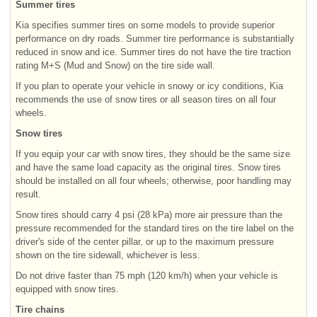
Summer tires
Kia specifies summer tires on some models to provide superior
performance on dry roads. Summer tire performance is substantially
reduced in snow and ice. Summer tires do not have the tire traction
rating M+S (Mud and Snow) on the tire side wall.
If you plan to operate your vehicle in snowy or icy conditions, Kia
recommends the use of snow tires or all season tires on all four
wheels.
Snow tires
If you equip your car with snow tires, they should be the same size
and have the same load capacity as the original tires. Snow tires
should be installed on all four wheels; otherwise, poor handling may
result.
Snow tires should carry 4 psi (28 kPa) more air pressure than the
pressure recommended for the standard tires on the tire label on the
driver's side of the center pillar, or up to the maximum pressure
shown on the tire sidewall, whichever is less.
Do not drive faster than 75 mph (120 km/h) when your vehicle is
equipped with snow tires.
Tire chains