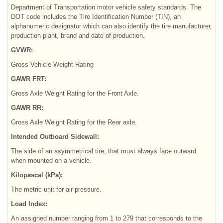
Department of Transportation motor vehicle safety standards. The
DOT code includes the Tire Identification Number (TIN), an
alphanumeric designator which can also identify the tire manufacturer,
production plant, brand and date of production.
GVWR:
Gross Vehicle Weight Rating
GAWR FRT:
Gross Axle Weight Rating for the Front Axle.
GAWR RR:
Gross Axle Weight Rating for the Rear axle.
Intended Outboard Sidewall:
The side of an asymmetrical tire, that must always face outward
when mounted on a vehicle.
Kilopascal (kPa):
The metric unit for air pressure.
Load Index:
An assigned number ranging from 1 to 279 that corresponds to the