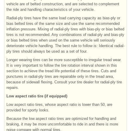
vehicle are of belted construction, and are selected to complement
the ride and handling characteristics of your vehicle.
Radial-ply tires have the same load carrying capacity as bias-ply or
bias belted tires of the same size and use the same recommended
inflation pressure. Mixing of radial-ply tires with bias-ply or bias belted
tires is not recommended. Any combinations of radial-ply and bias-ply
or bias belted tires when used on the same vehicle will seriously
deteriorate vehicle handling. The best rule to follow is: Identical radial-
ply tires should always be used as a set of four.
Longer wearing tires can be more susceptible to irregular tread wear.
It is very important to follow the tire rotation interval shown in this
section to achieve the tread life potential of these tires. Cuts and
punctures in radial-ply tires are repairable only in the tread area,
because of sidewall flexing. Consult your tire dealer for radial-ply tire
repairs.
Low aspect ratio tire (if equipped)
Low aspect ratio tires, whose aspect ratio is lower than 50, are
provided for sporty looks.
Because the low aspect ratio tires are optimized for handling and
braking, it may be more uncomfortable to ride in and there is more
noise compare with normal tires.