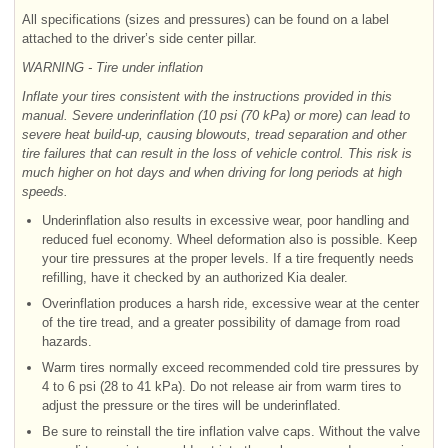
All specifications (sizes and pressures) can be found on a label
attached to the driver’s side center pillar.
WARNING - Tire under inflation
Inflate your tires consistent with the instructions provided in this
manual. Severe underinflation (10 psi (70 kPa) or more) can lead to
severe heat build-up, causing blowouts, tread separation and other
tire failures that can result in the loss of vehicle control. This risk is
much higher on hot days and when driving for long periods at high
speeds.
Underinflation also results in excessive wear, poor handling and
reduced fuel economy. Wheel deformation also is possible. Keep
your tire pressures at the proper levels. If a tire frequently needs
refilling, have it checked by an authorized Kia dealer.
Overinflation produces a harsh ride, excessive wear at the center
of the tire tread, and a greater possibility of damage from road
hazards.
Warm tires normally exceed recommended cold tire pressures by
4 to 6 psi (28 to 41 kPa). Do not release air from warm tires to
adjust the pressure or the tires will be underinflated.
Be sure to reinstall the tire inflation valve caps. Without the valve