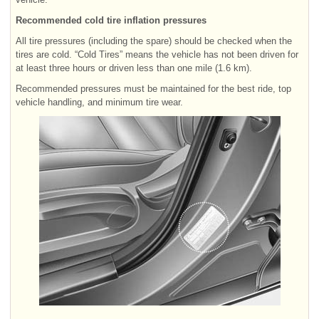
Recommended cold tire inflation pressures
All tire pressures (including the spare) should be checked when the
tires are cold. “Cold Tires” means the vehicle has not been driven for
at least three hours or driven less than one mile (1.6 km).
Recommended pressures must be maintained for the best ride, top
vehicle handling, and minimum tire wear.