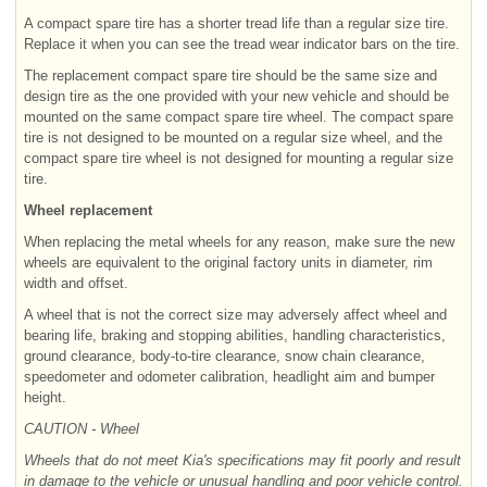
A compact spare tire has a shorter tread life than a regular size tire.
Replace it when you can see the tread wear indicator bars on the tire.
The replacement compact spare tire should be the same size and
design tire as the one provided with your new vehicle and should be
mounted on the same compact spare tire wheel. The compact spare
tire is not designed to be mounted on a regular size wheel, and the
compact spare tire wheel is not designed for mounting a regular size
tire.
Wheel replacement
When replacing the metal wheels for any reason, make sure the new
wheels are equivalent to the original factory units in diameter, rim
width and offset.
A wheel that is not the correct size may adversely affect wheel and
bearing life, braking and stopping abilities, handling characteristics,
ground clearance, body-to-tire clearance, snow chain clearance,
speedometer and odometer calibration, headlight aim and bumper
height.
CAUTION - Wheel
Wheels that do not meet Kia's specifications may fit poorly and result
in damage to the vehicle or unusual handling and poor vehicle control.