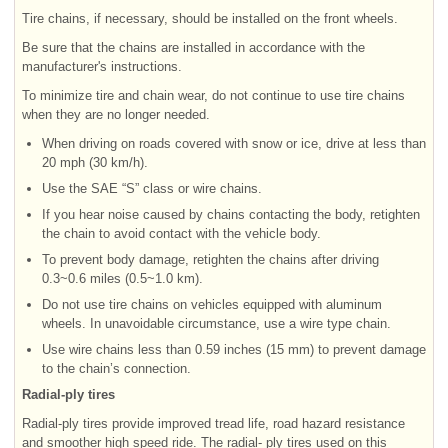
Tire chains, if necessary, should be installed on the front wheels.
Be sure that the chains are installed in accordance with the
manufacturer's instructions.
To minimize tire and chain wear, do not continue to use tire chains
when they are no longer needed.
When driving on roads covered with snow or ice, drive at less than
20 mph (30 km/h).
Use the SAE “S” class or wire chains.
If you hear noise caused by chains contacting the body, retighten
the chain to avoid contact with the vehicle body.
To prevent body damage, retighten the chains after driving
0.3~0.6 miles (0.5~1.0 km).
Do not use tire chains on vehicles equipped with aluminum
wheels. In unavoidable circumstance, use a wire type chain.
Use wire chains less than 0.59 inches (15 mm) to prevent damage
to the chain’s connection.
Radial-ply tires
Radial-ply tires provide improved tread life, road hazard resistance
and smoother high speed ride. The radial- ply tires used on this