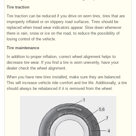
Tire traction
Tire traction can be reduced if you drive on worn tires, tires that are
improperly inflated or on slippery road surfaces. Tires should be
replaced when tread wear indicators appear. Slow down whenever
there is rain, snow or ice on the road, to reduce the possibility of
losing control of the vehicle.
Tire maintenance
In addition to proper inflation, correct wheel alignment helps to
decrease tire wear. If you find a tire is worn unevenly, have your
dealer check the wheel alignment.
When you have new tires installed, make sure they are balanced.
This will increase vehicle ride comfort and tire life. Additionally, a tire
should always be rebalanced if it is removed from the wheel.