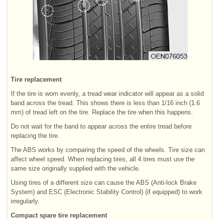
Tire replacement
If the tire is worn evenly, a tread wear indicator will appear as a solid
band across the tread. This shows there is less than 1/16 inch (1.6
mm) of tread left on the tire. Replace the tire when this happens.
Do not wait for the band to appear across the entire tread before
replacing the tire.
The ABS works by comparing the speed of the wheels. Tire size can
affect wheel speed. When replacing tires, all 4 tires must use the
same size originally supplied with the vehicle.
Using tires of a different size can cause the ABS (Anti-lock Brake
System) and ESC (Electronic Stability Control) (if equipped) to work
irregularly.
Compact spare tire replacement