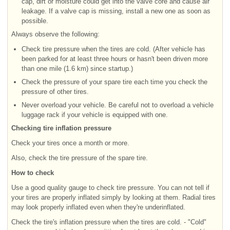
cap, dirt or moisture could get into the valve core and cause air
leakage. If a valve cap is missing, install a new one as soon as
possible.
Always observe the following:
Check tire pressure when the tires are cold. (After vehicle has
been parked for at least three hours or hasn't been driven more
than one mile (1.6 km) since startup.)
Check the pressure of your spare tire each time you check the
pressure of other tires.
Never overload your vehicle. Be careful not to overload a vehicle
luggage rack if your vehicle is equipped with one.
Checking tire inflation pressure
Check your tires once a month or more.
Also, check the tire pressure of the spare tire.
How to check
Use a good quality gauge to check tire pressure. You can not tell if
your tires are properly inflated simply by looking at them. Radial tires
may look properly inflated even when they're underinflated.
Check the tire's inflation pressure when the tires are cold. - "Cold"