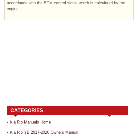
accordance with the ECM control signal which is calculated by the
engine ...
CATEGORIES
Kia Rio Manuals Home
Kia Rio YB 2017-2026 Owners Manual