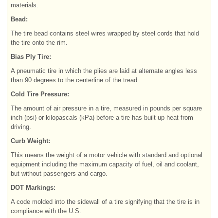
materials.
Bead:
The tire bead contains steel wires wrapped by steel cords that hold
the tire onto the rim.
Bias Ply Tire:
A pneumatic tire in which the plies are laid at alternate angles less
than 90 degrees to the centerline of the tread.
Cold Tire Pressure:
The amount of air pressure in a tire, measured in pounds per square
inch (psi) or kilopascals (kPa) before a tire has built up heat from
driving.
Curb Weight:
This means the weight of a motor vehicle with standard and optional
equipment including the maximum capacity of fuel, oil and coolant,
but without passengers and cargo.
DOT Markings:
A code molded into the sidewall of a tire signifying that the tire is in
compliance with the U.S.