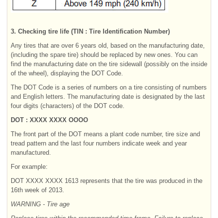
3. Checking tire life (TIN : Tire Identification Number)
Any tires that are over 6 years old, based on the manufacturing date,
(including the spare tire) should be replaced by new ones. You can
find the manufacturing date on the tire sidewall (possibly on the inside
of the wheel), displaying the DOT Code.
The DOT Code is a series of numbers on a tire consisting of numbers
and English letters. The manufacturing date is designated by the last
four digits (characters) of the DOT code.
DOT : XXXX XXXX OOOO
The front part of the DOT means a plant code number, tire size and
tread pattern and the last four numbers indicate week and year
manufactured.
For example:
DOT XXXX XXXX 1613 represents that the tire was produced in the
16th week of 2013.
WARNING - Tire age