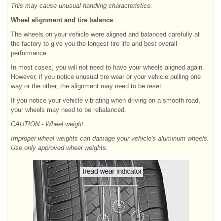
This may cause unusual handling characteristics.
Wheel alignment and tire balance
The wheels on your vehicle were aligned and balanced carefully at
the factory to give you the longest tire life and best overall
performance.
In most cases, you will not need to have your wheels aligned again.
However, if you notice unusual tire wear or your vehicle pulling one
way or the other, the alignment may need to be reset.
If you notice your vehicle vibrating when driving on a smooth road,
your wheels may need to be rebalanced.
CAUTION - Wheel weight
Improper wheel weights can damage your vehicle's aluminum wheels.
Use only approved wheel weights.