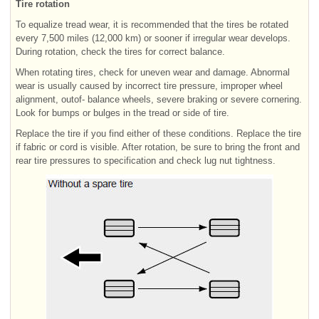
Tire rotation
To equalize tread wear, it is recommended that the tires be rotated
every 7,500 miles (12,000 km) or sooner if irregular wear develops.
During rotation, check the tires for correct balance.
When rotating tires, check for uneven wear and damage. Abnormal
wear is usually caused by incorrect tire pressure, improper wheel
alignment, outof- balance wheels, severe braking or severe cornering.
Look for bumps or bulges in the tread or side of tire.
Replace the tire if you find either of these conditions. Replace the tire
if fabric or cord is visible. After rotation, be sure to bring the front and
rear tire pressures to specification and check lug nut tightness.