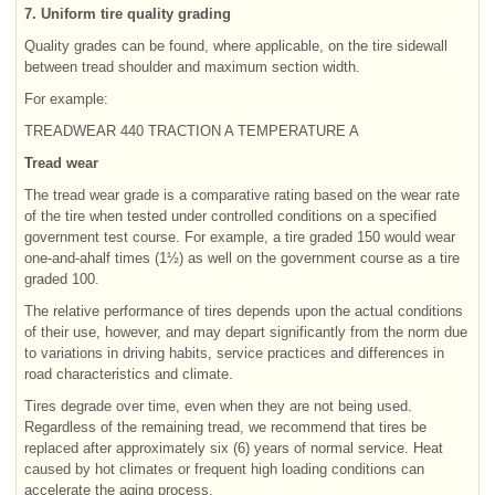
7. Uniform tire quality grading
Quality grades can be found, where applicable, on the tire sidewall
between tread shoulder and maximum section width.
For example:
TREADWEAR 440 TRACTION A TEMPERATURE A
Tread wear
The tread wear grade is a comparative rating based on the wear rate
of the tire when tested under controlled conditions on a specified
government test course. For example, a tire graded 150 would wear
one-and-ahalf times (1½) as well on the government course as a tire
graded 100.
The relative performance of tires depends upon the actual conditions
of their use, however, and may depart significantly from the norm due
to variations in driving habits, service practices and differences in
road characteristics and climate.
Tires degrade over time, even when they are not being used.
Regardless of the remaining tread, we recommend that tires be
replaced after approximately six (6) years of normal service. Heat
caused by hot climates or frequent high loading conditions can
accelerate the aging process.