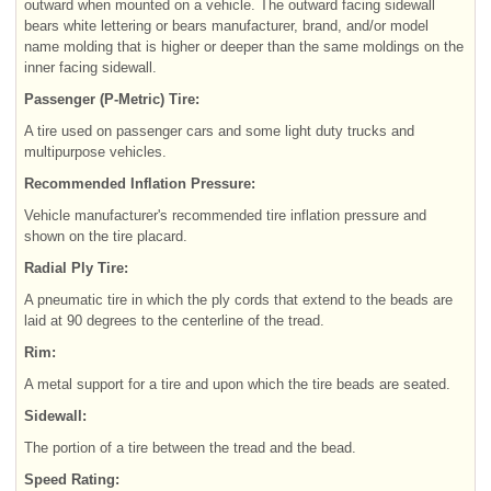
outward when mounted on a vehicle. The outward facing sidewall
bears white lettering or bears manufacturer, brand, and/or model
name molding that is higher or deeper than the same moldings on the
inner facing sidewall.
Passenger (P-Metric) Tire:
A tire used on passenger cars and some light duty trucks and
multipurpose vehicles.
Recommended Inflation Pressure:
Vehicle manufacturer's recommended tire inflation pressure and
shown on the tire placard.
Radial Ply Tire:
A pneumatic tire in which the ply cords that extend to the beads are
laid at 90 degrees to the centerline of the tread.
Rim:
A metal support for a tire and upon which the tire beads are seated.
Sidewall:
The portion of a tire between the tread and the bead.
Speed Rating: