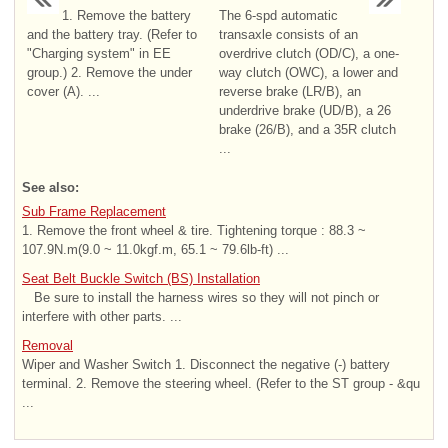
1. Remove the battery
The 6-spd automatic
and the battery tray. (Refer to
transaxle consists of an
"Charging system" in EE
overdrive clutch (OD/C), a one-
group.) 2. Remove the under
way clutch (OWC), a lower and
cover (A). ...
reverse brake (LR/B), an
underdrive brake (UD/B), a 26
brake (26/B), and a 35R clutch
...
See also:
Sub Frame Replacement
1. Remove the front wheel & tire. Tightening torque : 88.3 ~
107.9N.m(9.0 ~ 11.0kgf.m, 65.1 ~ 79.6lb-ft) ...
Seat Belt Buckle Switch (BS) Installation
Be sure to install the harness wires so they will not pinch or
interfere with other parts. ...
Removal
Wiper and Washer Switch 1. Disconnect the negative (-) battery
terminal. 2. Remove the steering wheel. (Refer to the ST group - &qu
...