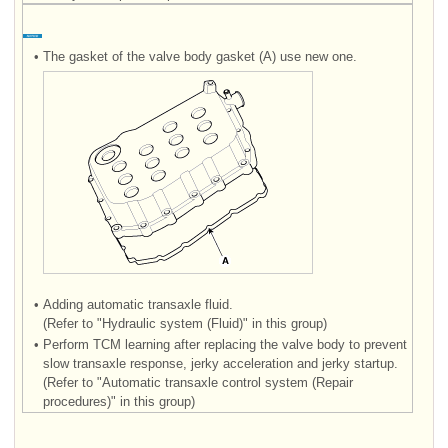
•
The gasket of the valve body gasket (A) use new one.
•
Adding automatic transaxle fluid.
(Refer to "Hydraulic system (Fluid)" in this group)
•
Perform TCM learning after replacing the valve body to prevent
slow transaxle response, jerky acceleration and jerky startup.
(Refer to "Automatic transaxle control system (Repair
procedures)" in this group)