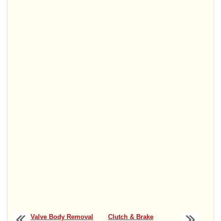
Valve Body Removal
Clutch & Brake