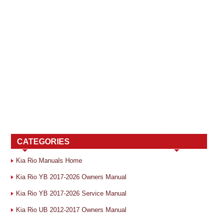
CATEGORIES
Kia Rio Manuals Home
Kia Rio YB 2017-2026 Owners Manual
Kia Rio YB 2017-2026 Service Manual
Kia Rio UB 2012-2017 Owners Manual