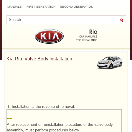
MANUALS
FIRST GENERATION
SECOND GENERATION
THIRD GENERATION
NEW
TOP
SITEMAP
CONTACTS
SEARCH
Kia Rio: Valve Body Installation
1.
Installation is the reverse of removal.
After replacement or reinstallation procedure of the valve body
assembly, must perform procedures below.