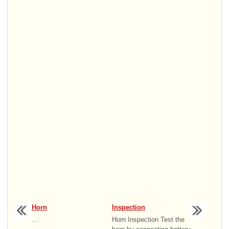
Horn
Inspection
...
Horn Inspection Test the