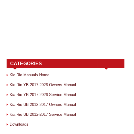
CATEGORIES
Kia Rio Manuals Home
Kia Rio YB 2017-2026 Owners Manual
Kia Rio YB 2017-2026 Service Manual
Kia Rio UB 2012-2017 Owners Manual
Kia Rio UB 2012-2017 Service Manual
Downloads