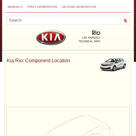
MANUALS
FIRST GENERATION
SECOND GENERATION
THIRD GENERATION
NEW
TOP
SITEMAP
CONTACTS
SEARCH
Kia Rio: Component Location