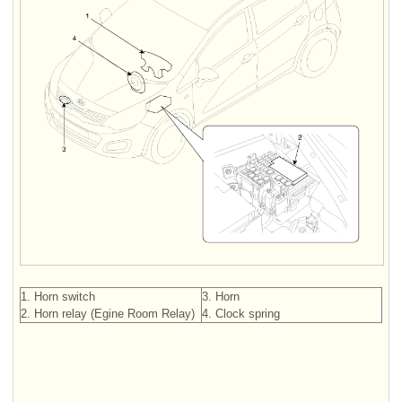
1. Horn switch
3. Horn
2. Horn relay (Egine Room Relay)
4. Clock spring