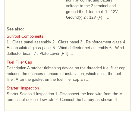
horn by connecting battery
voltage to the 2 terminal and
ground the 1 terminal. 1 : 12V
Ground(-) 2 : 12V (+) ...
See also:
Sunroof Components
1 . Glass panel assembly 2 . Glass panel 3 . Reinforcement glass 4 .
Encapsulated glass panel 5 . Wind deflector net assembly 6 . Wind
deflector beam 7 . Plate cover [RH] ...
Fuel Filler Cap
Description A ratchet tightening device on the threaded fuel filler cap
reduces the chances of incorrect installation, which seals the fuel
filler. After the gasket on the fuel filler cap an ...
Starter: Inspection
Starter Solenoid Inspection 1. Disconnect the lead wire from the M-
terminal of solenoid switch. 2. Connect the battery as shown. If ...