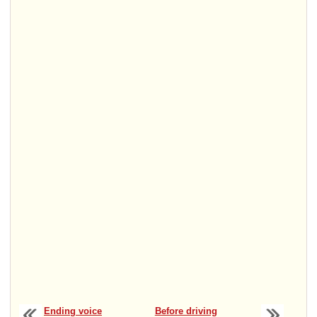
Ending voice
Before driving