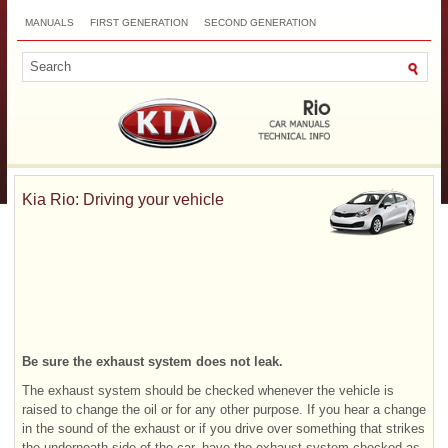
MANUALS
FIRST GENERATION
SECOND GENERATION
THIRD GENERATION
NEW
TOP
SITEMAP
CONTACTS
SEARCH
Kia Rio: Driving your vehicle
Be sure the exhaust system does not leak.
The exhaust system should be checked whenever the vehicle is
raised to change the oil or for any other purpose. If you hear a change
in the sound of the exhaust or if you drive over something that strikes
the underneath side of the car, have the exhaust system checked as