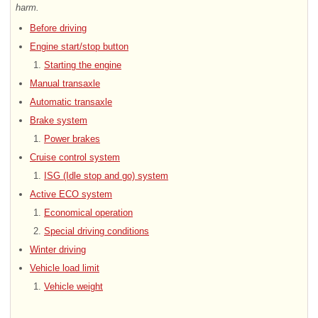
harm.
Before driving
Engine start/stop button
Starting the engine
Manual transaxle
Automatic transaxle
Brake system
Power brakes
Cruise control system
ISG (Idle stop and go) system
Active ECO system
Economical operation
Special driving conditions
Winter driving
Vehicle load limit
Vehicle weight