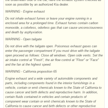
soon as possible by an authorized Kia dealer.
WARNING - Engine exhaust
Do not inhale exhaust fumes or leave your engine running in a
enclosed area for a prolonged time. Exhaust fumes contain carbon
monoxide, a colorless, odorless gas that can cause unconsciousness
and death by asphyxiation.
WARNING - Open tailgate
Do not drive with the tailgate open. Poisonous exhaust gases can
enter the passenger compartment If you must drive with the tailgate
open proceed as follows: Close all windows. Open side vents. Set the
air intake control at "Fresh", the air flow control at "Floor" or "Face"
and the fan at the highest speed.
WARNING - California proposition
65
Engine exhaust and a wide variety of automobile components and
parts, including components found in the interior furnishings in a
vehicle, contain or emit chemicals known to the State of California to
cause cancer and birth defects and reproductive harm. In addition,
certain fluids contained in vehicles and certain products of
component wear contain or emit chemicals known to the State of
California to cause cancer and birth defects or other reproductive