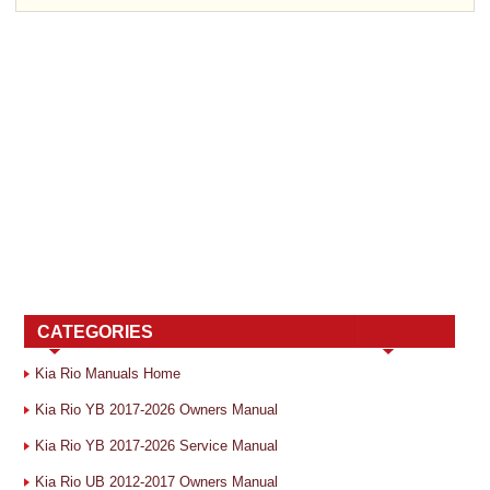
CATEGORIES
Kia Rio Manuals Home
Kia Rio YB 2017-2026 Owners Manual
Kia Rio YB 2017-2026 Service Manual
Kia Rio UB 2012-2017 Owners Manual