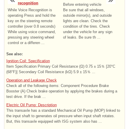
recognition
Before entering vehicle
While Voice Recognition is
Be sure that all windows,
operating Press and hold the
outside mirror(s), and outside
key on the steering remote
lights are clean. Check the
controller (over 0.8 seconds)
condition of the tires. Check
While using voice command,
under the vehicle for any sign
pressing any steering wheel
of leaks. Be sure th ...
control or a differen ...
See also:
Ignition Coil: Specification
Item Specification Primary Coil Resistance (Ω) 0.75 ± 15％ [20°C
(68°F)] Secondary Coil Resistance (kΩ) 5.9 ± 15％ ...
Operation and Leakage Check
Check all of the following items: Component Procedure Brake
Booster (A) Check brake operation by applying the brakes during a
test drive. If the brak ...
Electric Oil Pump: Description
This transaxle has a standard Mechanical Oil Pump (MOP) linked to
the input shaft to generates oil pressure when input shaft rotates.
But, this transaxle equipped with ISG system also has ...