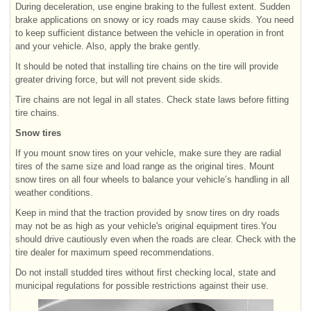
During deceleration, use engine braking to the fullest extent. Sudden
brake applications on snowy or icy roads may cause skids. You need
to keep sufficient distance between the vehicle in operation in front
and your vehicle. Also, apply the brake gently.
It should be noted that installing tire chains on the tire will provide
greater driving force, but will not prevent side skids.
Tire chains are not legal in all states. Check state laws before fitting
tire chains.
Snow tires
If you mount snow tires on your vehicle, make sure they are radial
tires of the same size and load range as the original tires. Mount
snow tires on all four wheels to balance your vehicle’s handling in all
weather conditions.
Keep in mind that the traction provided by snow tires on dry roads
may not be as high as your vehicle's original equipment tires.You
should drive cautiously even when the roads are clear. Check with the
tire dealer for maximum speed recommendations.
Do not install studded tires without first checking local, state and
municipal regulations for possible restrictions against their use.