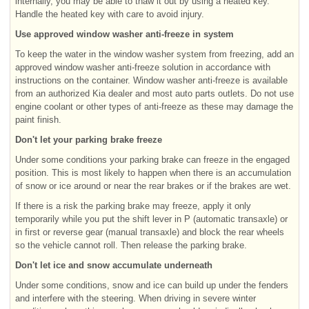
internally, you may be able to thaw it out by using a heated key.
Handle the heated key with care to avoid injury.
Use approved window washer anti-freeze in system
To keep the water in the window washer system from freezing, add an
approved window washer anti-freeze solution in accordance with
instructions on the container. Window washer anti-freeze is available
from an authorized Kia dealer and most auto parts outlets. Do not use
engine coolant or other types of anti-freeze as these may damage the
paint finish.
Don't let your parking brake freeze
Under some conditions your parking brake can freeze in the engaged
position. This is most likely to happen when there is an accumulation
of snow or ice around or near the rear brakes or if the brakes are wet.
If there is a risk the parking brake may freeze, apply it only
temporarily while you put the shift lever in P (automatic transaxle) or
in first or reverse gear (manual transaxle) and block the rear wheels
so the vehicle cannot roll. Then release the parking brake.
Don't let ice and snow accumulate underneath
Under some conditions, snow and ice can build up under the fenders
and interfere with the steering. When driving in severe winter