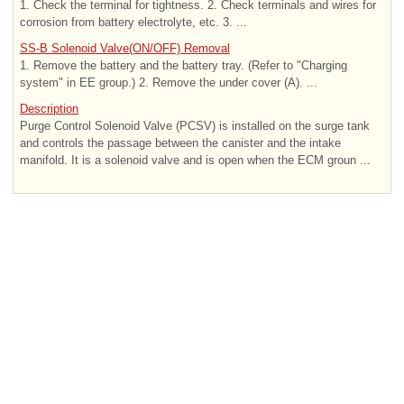
1. Check the terminal for tightness. 2. Check terminals and wires for
corrosion from battery electrolyte, etc. 3. ...
SS-B Solenoid Valve(ON/OFF) Removal
1. Remove the battery and the battery tray. (Refer to "Charging
system" in EE group.) 2. Remove the under cover (A). ...
Description
Purge Control Solenoid Valve (PCSV) is installed on the surge tank
and controls the passage between the canister and the intake
manifold. It is a solenoid valve and is open when the ECM groun ...