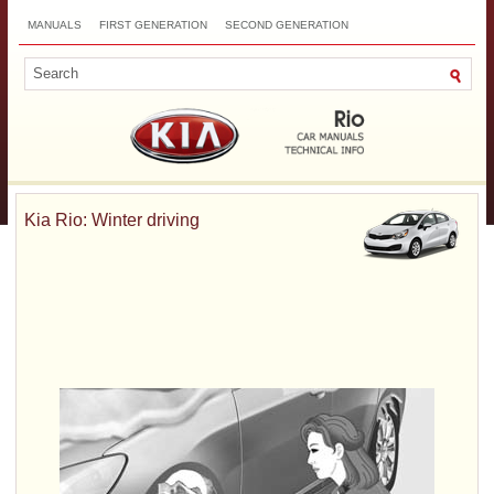
MANUALS
FIRST GENERATION
SECOND GENERATION
THIRD GENERATION
NEW
TOP
SITEMAP
CONTACTS
SEARCH
Kia Rio: Winter driving