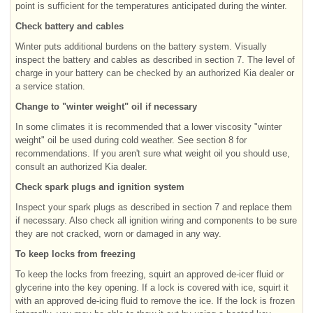
point is sufficient for the temperatures anticipated during the winter.
Check battery and cables
Winter puts additional burdens on the battery system. Visually
inspect the battery and cables as described in section 7. The level of
charge in your battery can be checked by an authorized Kia dealer or
a service station.
Change to "winter weight" oil if necessary
In some climates it is recommended that a lower viscosity "winter
weight" oil be used during cold weather. See section 8 for
recommendations. If you aren't sure what weight oil you should use,
consult an authorized Kia dealer.
Check spark plugs and ignition system
Inspect your spark plugs as described in section 7 and replace them
if necessary. Also check all ignition wiring and components to be sure
they are not cracked, worn or damaged in any way.
To keep locks from freezing
To keep the locks from freezing, squirt an approved de-icer fluid or
glycerine into the key opening. If a lock is covered with ice, squirt it
with an approved de-icing fluid to remove the ice. If the lock is frozen