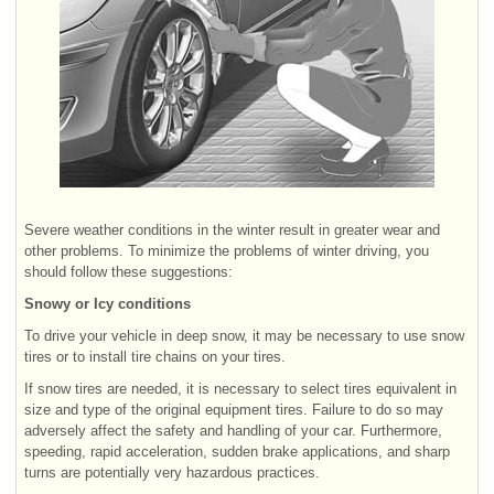
Severe weather conditions in the winter result in greater wear and
other problems. To minimize the problems of winter driving, you
should follow these suggestions:
Snowy or Icy conditions
To drive your vehicle in deep snow, it may be necessary to use snow
tires or to install tire chains on your tires.
If snow tires are needed, it is necessary to select tires equivalent in
size and type of the original equipment tires. Failure to do so may
adversely affect the safety and handling of your car. Furthermore,
speeding, rapid acceleration, sudden brake applications, and sharp
turns are potentially very hazardous practices.