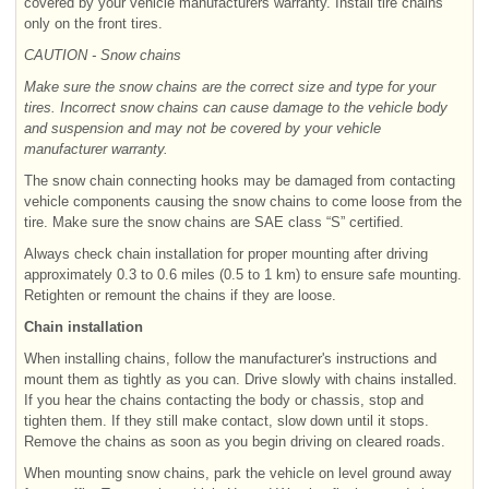
covered by your vehicle manufacturers warranty. Install tire chains
only on the front tires.
CAUTION - Snow chains
Make sure the snow chains are the correct size and type for your
tires. Incorrect snow chains can cause damage to the vehicle body
and suspension and may not be covered by your vehicle
manufacturer warranty.
The snow chain connecting hooks may be damaged from contacting
vehicle components causing the snow chains to come loose from the
tire. Make sure the snow chains are SAE class “S” certified.
Always check chain installation for proper mounting after driving
approximately 0.3 to 0.6 miles (0.5 to 1 km) to ensure safe mounting.
Retighten or remount the chains if they are loose.
Chain installation
When installing chains, follow the manufacturer's instructions and
mount them as tightly as you can. Drive slowly with chains installed.
If you hear the chains contacting the body or chassis, stop and
tighten them. If they still make contact, slow down until it stops.
Remove the chains as soon as you begin driving on cleared roads.
When mounting snow chains, park the vehicle on level ground away