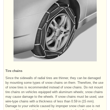
Tire chains
Since the sidewalls of radial tires are thinner, they can be damaged
by mounting some types of snow chains on them. Therefore, the use
of snow tires is recommended instead of snow chains. Do not mount
tire chains on vehicles equipped with aluminum wheels; snow chains
may cause damage to the wheels. If snow chains must be used, use
wire-type chains with a thickness of less than 0.59 in (15 mm).
Damage to your vehicle caused by improper snow chain use is not