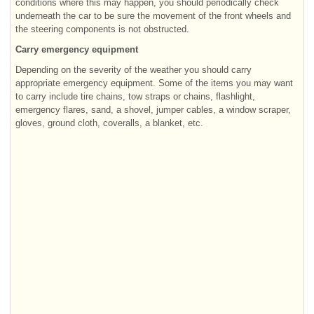
conditions where this may happen, you should periodically check
underneath the car to be sure the movement of the front wheels and
the steering components is not obstructed.
Carry emergency equipment
Depending on the severity of the weather you should carry
appropriate emergency equipment. Some of the items you may want
to carry include tire chains, tow straps or chains, flashlight,
emergency flares, sand, a shovel, jumper cables, a window scraper,
gloves, ground cloth, coveralls, a blanket, etc.