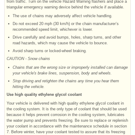
from traffic. Turn on the vehicle Hazard Warning flashers and place a
triangular emergency warning device behind the vehicle if available.
The use of chains may adversely affect vehicle handling.
Do not exceed 20 mph (30 km/h) or the chain manufacturer’s
recommended speed limit, whichever is lower.
Drive carefully and avoid bumps, holes, sharp turns, and other
road hazards, which may cause the vehicle to bounce.
Avoid sharp turns or locked-wheel braking.
CAUTION - Snow chains
Chains that are the wrong size or improperly installed can damage
your vehicle's brake lines, suspension, body and wheels.
Stop driving and retighten the chains any time you hear them
hitting the vehicle.
Use high quality ethylene glycol coolant
Your vehicle is delivered with high quality ethylene glycol coolant in
the cooling system. It is the only type of coolant that should be used
because it helps prevent corrosion in the cooling system, lubricates
the water pump and prevents freezing. Be sure to replace or replenish
your coolant in accordance with the maintenance schedule in section
7. Before winter, have your coolant tested to assure that its freezing