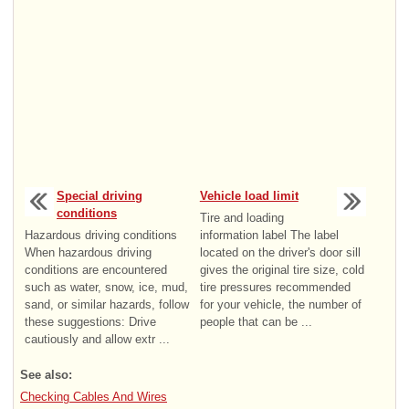
Special driving
Vehicle load limit
conditions
Tire and loading
Hazardous driving conditions
information label The label
When hazardous driving
located on the driver's door sill
conditions are encountered
gives the original tire size, cold
such as water, snow, ice, mud,
tire pressures recommended
sand, or similar hazards, follow
for your vehicle, the number of
these suggestions: Drive
people that can be ...
cautiously and allow extr ...
See also:
Checking Cables And Wires