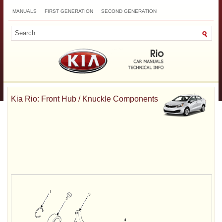
MANUALS
FIRST GENERATION
SECOND GENERATION
THIRD GENERATION
NEW
TOP
SITEMAP
CONTACTS
SEARCH
Kia Rio: Front Hub / Knuckle Components