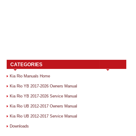
CATEGORIES
Kia Rio Manuals Home
Kia Rio YB 2017-2026 Owners Manual
Kia Rio YB 2017-2026 Service Manual
Kia Rio UB 2012-2017 Owners Manual
Kia Rio UB 2012-2017 Service Manual
Downloads