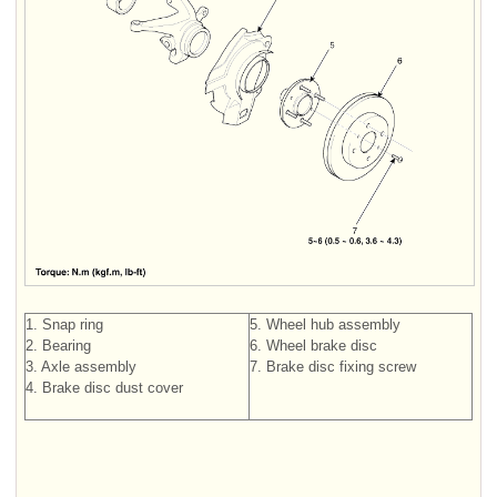
1. Snap ring
5. Wheel hub assembly
2. Bearing
6. Wheel brake disc
3. Axle assembly
7. Brake disc fixing screw
4. Brake disc dust cover