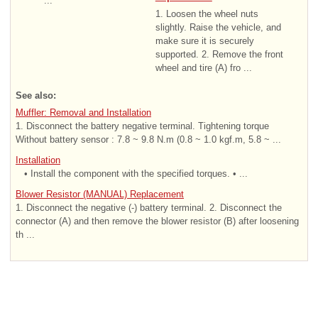
...
1. Loosen the wheel nuts
slightly. Raise the vehicle, and
make sure it is securely
supported. 2. Remove the front
wheel and tire (A) fro ...
See also:
Muffler: Removal and Installation
1. Disconnect the battery negative terminal. Tightening torque
Without battery sensor : 7.8 ~ 9.8 N.m (0.8 ~ 1.0 kgf.m, 5.8 ~ ...
Installation
• Install the component with the specified torques. • ...
Blower Resistor (MANUAL) Replacement
1. Disconnect the negative (-) battery terminal. 2. Disconnect the
connector (A) and then remove the blower resistor (B) after loosening
th ...