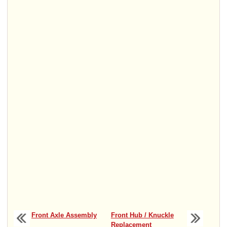
Front Axle Assembly
Front Hub / Knuckle
Replacement