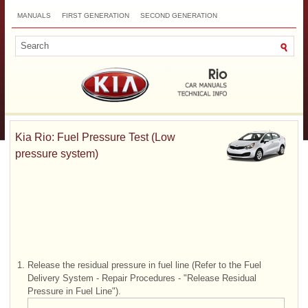
MANUALS
FIRST GENERATION
SECOND GENERATION
THIRD GENERATION
NEW
TOP
SITEMAP
CONTACTS
SEARCH
Kia Rio: Fuel Pressure Test (Low
pressure system)
1.
Release the residual pressure in fuel line (Refer to the Fuel
Delivery System - Repair Procedures - "Release Residual
Pressure in Fuel Line").