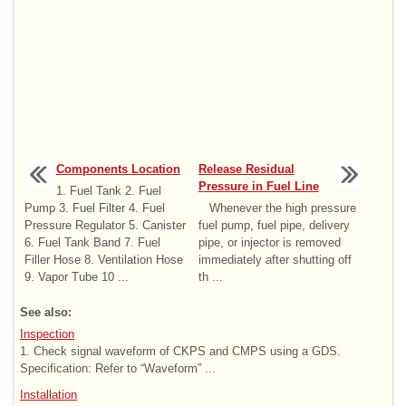
Components Location
Release Residual
Pressure in Fuel Line
1. Fuel Tank 2. Fuel
Pump 3. Fuel Filter 4. Fuel
Whenever the high pressure
Pressure Regulator 5. Canister
fuel pump, fuel pipe, delivery
6. Fuel Tank Band 7. Fuel
pipe, or injector is removed
Filler Hose 8. Ventilation Hose
immediately after shutting off
9. Vapor Tube 10 ...
th ...
See also:
Inspection
1. Check signal waveform of CKPS and CMPS using a GDS.
Specification: Refer to “Waveform” ...
Installation