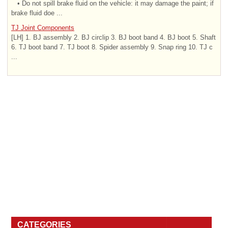
• Do not spill brake fluid on the vehicle: it may damage the paint; if
brake fluid doe ...
TJ Joint Components
[LH] 1. BJ assembly 2. BJ circlip 3. BJ boot band 4. BJ boot 5. Shaft
6. TJ boot band 7. TJ boot 8. Spider assembly 9. Snap ring 10. TJ c
...
CATEGORIES