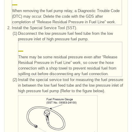
When removing the fuel pump relay, a Diagnostic Trouble Code
(DTC) may occur. Delete the code with the GDS after
completion of “Release Residual Pressure in Fuel Line” work.
2.
Install the Special Service Tool (SST).
(1)
Disconnect the low pressure fuel feed tube from the low
pressure inlet of high pressure fuel pump.
There may be some residual pressure even after “Release
Residual Pressure in Fuel Line” work, so cover the hose
connection with a shop towel to prevent residual fuel from
spilling out before disconnecting any fuel connection.
(2)
Install the special service tool for measuring the fuel pressure
in between the low fuel feed tube and the low pressure inlet of
high pressure fuel pump (Refer to the figure below).