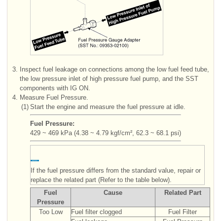
3.
Inspect fuel leakage on connections among the low fuel feed tube,
the low pressure inlet of high pressure fuel pump, and the SST
components with IG ON.
4.
Measure Fuel Pressure.
(1)
Start the engine and measure the fuel pressure at idle.
Fuel Pressure:
429 ~ 469 kPa (4.38 ~ 4.79 kgf/cm², 62.3 ~ 68.1 psi)
If the fuel pressure differs from the standard value, repair or
replace the related part (Refer to the table below).
Fuel
Cause
Related Part
Pressure
Too Low
Fuel filter clogged
Fuel Filter