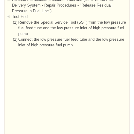
Delivery System - Repair Procedures - "Release Residual
Pressure in Fuel Line").
6.
Test End
(1)
Remove the Special Service Tool (SST) from the low pressure
fuel feed tube and the low pressure inlet of high pressure fuel
pump.
(2)
Connect the low pressure fuel feed tube and the low pressure
inlet of high pressure fuel pump.