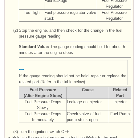
Fuel leakage
Fuel Pressure
Regulator
Too High
Fuel pressure regulator valve
Fuel Pressure
stuck
Regulator
(2)
Stop the engine, and then check for the change in the fuel
pressure gauge reading.
Standard Value:
The gauge reading should hold for about 5
minutes after the engine stops
If the gauge reading should not be held, repair or replace the
related part (Refer to the table below).
Fuel Pressure
Cause
Related
(After Engine Stops)
Part
Fuel Pressure Drops
Leakage on injector
Injector
Slowly
Fuel Pressure Drops
Check valve of fuel
Fuel Pump
Immediately
pump stuck open
(3)
Turn the ignition switch OFF.
5.
Release the residual pressure in fuel line (Refer to the Fuel