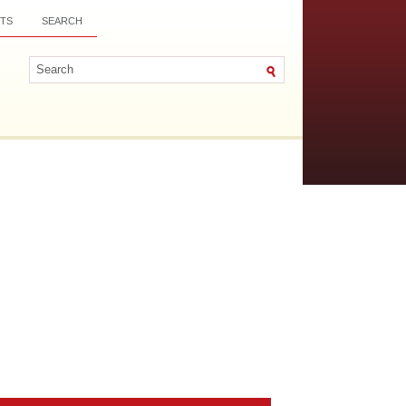
TS
SEARCH