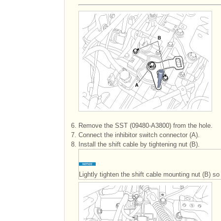
6.
Remove the SST (09480-A3800) from the hole.
7.
Connect the inhibitor switch connector (A).
8.
Install the shift cable by tightening nut (B).
Lightly tighten the shift cable mounting nut (B) 