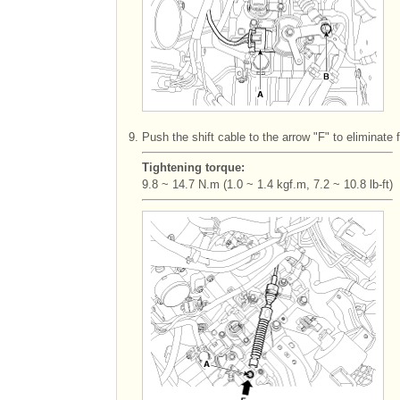
9.
Push the shift cable to the arrow "F" to eliminate 
Tightening torque:
9.8 ~ 14.7 N.m (1.0 ~ 1.4 kgf.m, 7.2 ~ 10.8 lb-ft)