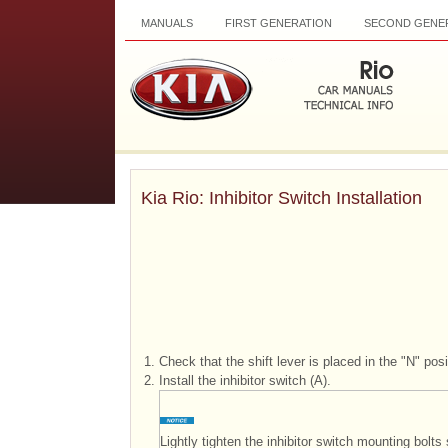
MANUALS
FIRST GENERATION
SECOND GENE
Kia Rio: Inhibitor Switch Installation
1.
Check that the shift lever is placed in the "N" posi
2.
Install the inhibitor switch (A).
Lightly tighten the inhibitor switch mounting bol