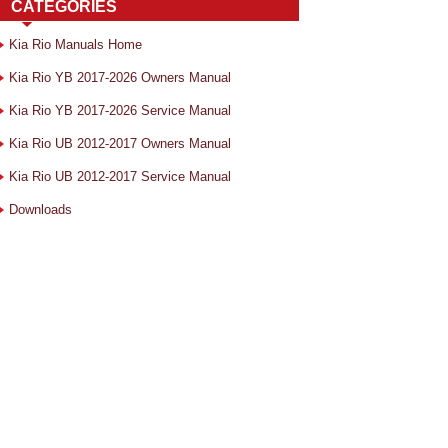
CATEGORIES
Kia Rio Manuals Home
Kia Rio YB 2017-2026 Owners Manual
Kia Rio YB 2017-2026 Service Manual
Kia Rio UB 2012-2017 Owners Manual
Kia Rio UB 2012-2017 Service Manual
Downloads