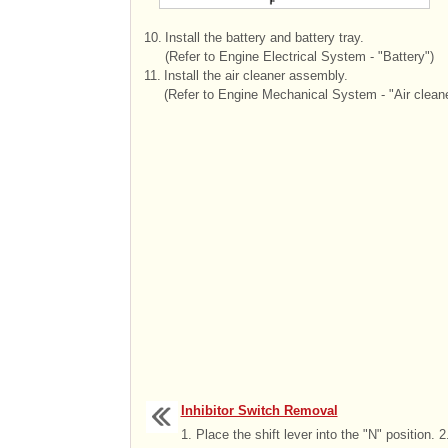
10.
Install the battery and battery tray.
(Refer to Engine Electrical System - "Battery")
11.
Install the air cleaner assembly.
(Refer to Engine Mechanical System - "Air cleane
Inhibitor Switch Removal
1. Place the shift lever into the "N" position. 2