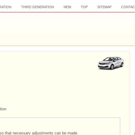
RATION
THIRD GENERATION
NEW
TOP
SITEMAP
CONTAC
tion
ts so that necessary adjustments can be made.