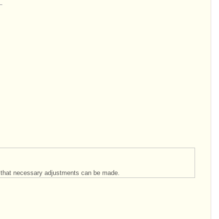
so that necessary adjustments can be made.