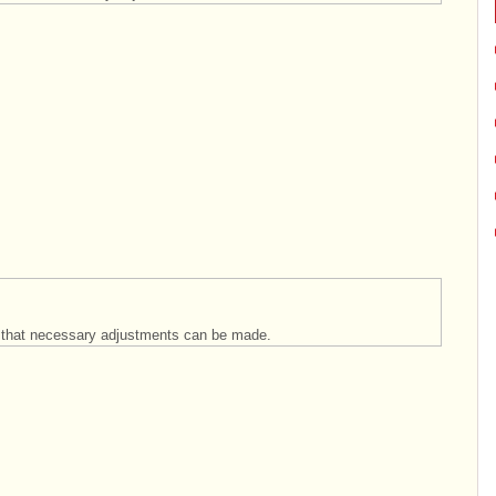
so that necessary adjustments can be made.