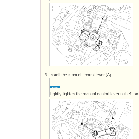
3.
Install the manual control lever (A).
Lightly tighten the manual contorl lever nut (B) 