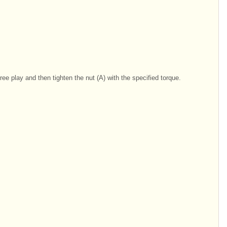
free play and then tighten the nut (A) with the specified torque.