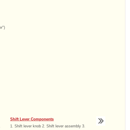
r")
Shift Lever Components
.
1. Shift lever knob 2. Shift lever assembly 3.