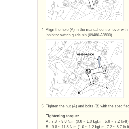
4.
Align the hole (A) in the manual control lever with
inhibitor switch guide pin (09480-A3800).
5.
Tighten the nut (A) and bolts (B) with the specifie
Tightening torque:
A : 7.8 ~ 9.8 N.m (0.8 ~ 1.0 kgf.m, 5.8 ~ 7.2 lb-ft)
B : 9.8 ~ 11.8 N.m (1.0 ~ 1.2 kgf.m, 7.2 ~ 8.7 lb-ft