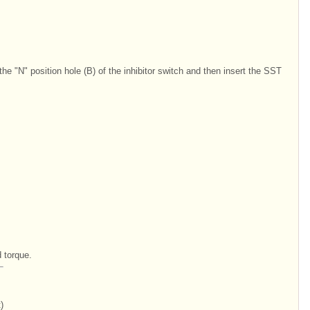
 the "N" position hole (B) of the inhibitor switch and then insert the SST
d torque.
)