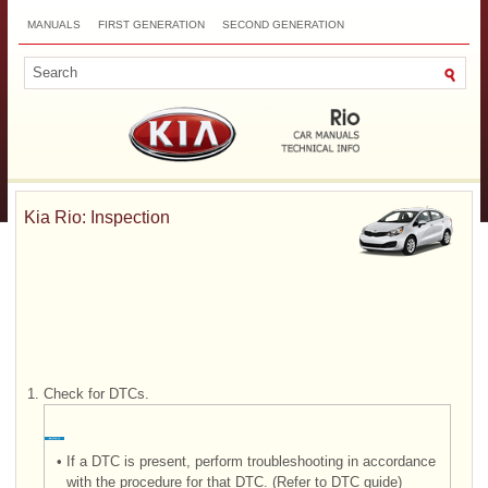
MANUALS
FIRST GENERATION
SECOND GENERATION
THIRD GENERATION
NEW
TOP
SITEMAP
CONTACTS
SEARCH
Kia Rio: Inspection
1.
Check for DTCs.
•
If a DTC is present, perform troubleshooting in accordance
with the procedure for that DTC. (Refer to DTC guide)