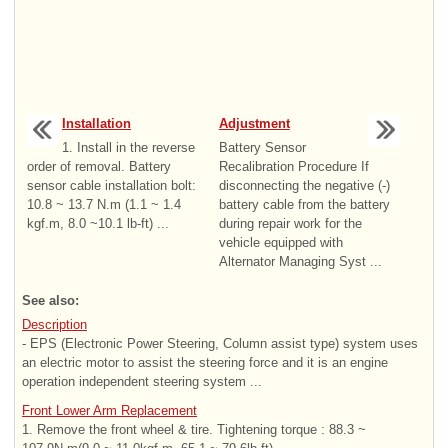
Installation
Adjustment
1. Install in the reverse
Battery Sensor
order of removal. Battery
Recalibration Procedure If
sensor cable installation bolt:
disconnecting the negative (-)
10.8 ~ 13.7 N.m (1.1 ~ 1.4
battery cable from the battery
kgf.m, 8.0 ~10.1 lb-ft) ...
during repair work for the
vehicle equipped with
Alternator Managing Syst ...
See also:
Description
- EPS (Electronic Power Steering, Column assist type) system uses
an electric motor to assist the steering force and it is an engine
operation independent steering system ...
Front Lower Arm Replacement
1. Remove the front wheel & tire. Tightening torque : 88.3 ~