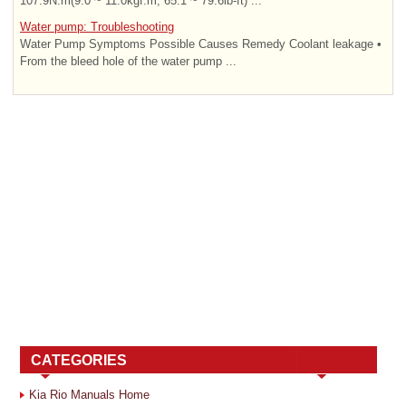
107.9N.m(9.0 ~ 11.0kgf.m, 65.1 ~ 79.6lb-ft) ...
Water pump: Troubleshooting
Water Pump Symptoms Possible Causes Remedy Coolant leakage •
From the bleed hole of the water pump ...
CATEGORIES
Kia Rio Manuals Home