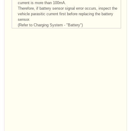
current is more than 100mA.
Therefore, if battery sensor signal error occurs, inspect the
vehicle parasitic current first before replacing the battery
sensor.
(Refer to Charging System - "Battery")