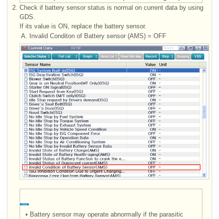
2.
Check if battery sensor status is normal on current data by using
GDS.
If its value is ON, replace the battery sensor.
A.
Invalid Conditon of Battery sensor (AMS) = OFF
•
Battery sensor may operate abnormally if the parasitic