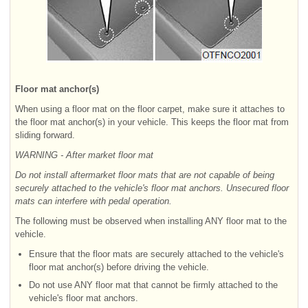
Floor mat anchor(s)
When using a floor mat on the floor carpet, make sure it attaches to
the floor mat anchor(s) in your vehicle. This keeps the floor mat from
sliding forward.
WARNING - After market floor mat
Do not install aftermarket floor mats that are not capable of being
securely attached to the vehicle's floor mat anchors. Unsecured floor
mats can interfere with pedal operation.
The following must be observed when installing ANY floor mat to the
vehicle.
Ensure that the floor mats are securely attached to the vehicle's
floor mat anchor(s) before driving the vehicle.
Do not use ANY floor mat that cannot be firmly attached to the
vehicle's floor mat anchors.