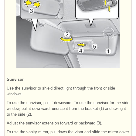
Sunvisor
Use the sunvisor to shield direct light through the front or side
windows.
To use the sunvisor, pull it downward. To use the sunvisor for the side
window, pull it downward, unsnap it from the bracket (1) and swing it
to the side (2).
Adjust the sunvisor extension forward or backward (3).
To use the vanity mirror, pull down the visor and slide the mirror cover