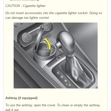
CAUTION - Cigarette lighter
Do not insert accessories into the cigarette lighter socket. Doing so
can damage toe lighter socket
Ashtray (if equipped)
To use the ashtray, open the cover. To clean or empty the ashtray,
pull it out.