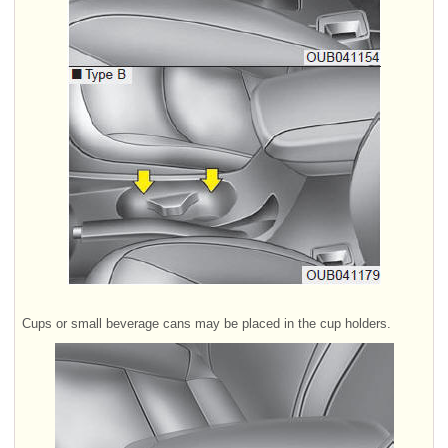
Cups or small beverage cans may be placed in the cup holders.