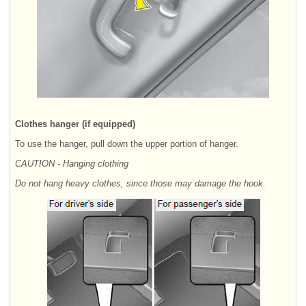
Clothes hanger (if equipped)
To use the hanger, pull down the upper portion of hanger.
CAUTION - Hanging clothing
Do not hang heavy clothes, since those may damage the hook.