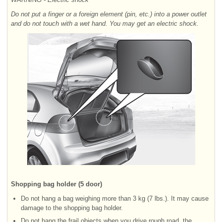
Do not put a finger or a foreign element (pin, etc.) into a power outlet
and do not touch with a wet hand. You may get an electric shock.
Shopping bag holder (5 door)
Do not hang a bag weighing more than 3 kg (7 lbs.). It may cause
damage to the shopping bag holder.
Do not hang the frail objects when you drive rough road, the