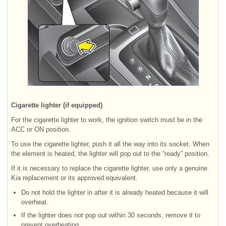
Cigarette lighter (if equipped)
For the cigarette lighter to work, the ignition switch must be in the
ACC or ON position.
To use the cigarette lighter, push it all the way into its socket. When
the element is heated, the lighter will pop out to the “ready” position.
If it is necessary to replace the cigarette lighter, use only a genuine
Kia replacement or its approved equivalent.
Do not hold the lighter in after it is already heated because it will
overheat.
If the lighter does not pop out within 30 seconds, remove it to
prevent overheating.