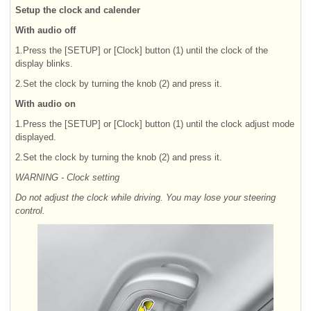
Setup the clock and calender
With audio off
1.Press the [SETUP] or [Clock] button (1) until the clock of the
display blinks.
2.Set the clock by turning the knob (2) and press it.
With audio on
1.Press the [SETUP] or [Clock] button (1) until the clock adjust mode
displayed.
2.Set the clock by turning the knob (2) and press it.
WARNING - Clock setting
Do not adjust the clock while driving. You may lose your steering
control.