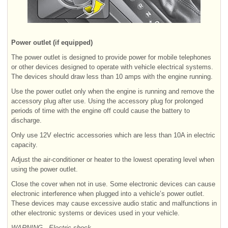
Power outlet (if equipped)
The power outlet is designed to provide power for mobile telephones
or other devices designed to operate with vehicle electrical systems.
The devices should draw less than 10 amps with the engine running.
Use the power outlet only when the engine is running and remove the
accessory plug after use. Using the accessory plug for prolonged
periods of time with the engine off could cause the battery to
discharge.
Only use 12V electric accessories which are less than 10A in electric
capacity.
Adjust the air-conditioner or heater to the lowest operating level when
using the power outlet.
Close the cover when not in use. Some electronic devices can cause
electronic interference when plugged into a vehicle’s power outlet.
These devices may cause excessive audio static and malfunctions in
other electronic systems or devices used in your vehicle.
WARNING - Electric shock