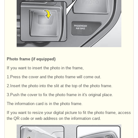
Photo frame (if equipped)
If you want to insert the photo in the frame,
1.Press the cover and the photo frame will come out.
2.Insert the photo into the slit at the top of the photo frame.
3.Push the cover to fix the photo frame in it's original place.
The information card is in the photo frame.
If you want to resize your digital picture to fit the photo frame, access
the QR code or web address on the information card.