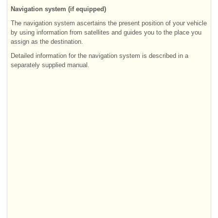
Navigation system (if equipped)
The navigation system ascertains the present position of your vehicle
by using information from satellites and guides you to the place you
assign as the destination.
Detailed information for the navigation system is described in a
separately supplied manual.