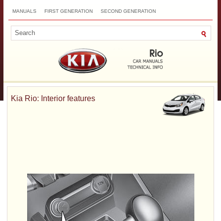
MANUALS
FIRST GENERATION
SECOND GENERATION
THIRD GENERATION
NEW
TOP
SITEMAP
CONTACTS
SEARCH
Kia Rio: Interior features