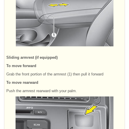
Sliding armrest (if equipped)
To move forward
Grab the front portion of the armrest (1) then pull it forward
To move rearward
Push the armrest rearward with your palm.