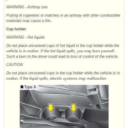
WARNING - Ashtray use
Putting lit cigarettes or matches in an ashtray with other combustible
materials may cause a fire.
Cup holder
WARNING - Hot liquids
Do not place uncovered cups of hot liquid in the cup holder while the
vehicle is in motion. If the hot liquid spills, you may burn yourself.
Such a burn to the driver could lead to loss of control of the vehicle.
CAUTION
Do not place uncovered cups in the cup holder while the vehicle is in
motion. If the liquid spills, electric systems may malfunction.