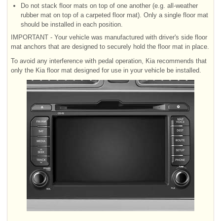
Do not stack floor mats on top of one another (e.g. all-weather
rubber mat on top of a carpeted floor mat). Only a single floor mat
should be installed in each position.
IMPORTANT - Your vehicle was manufactured with driver's side floor
mat anchors that are designed to securely hold the floor mat in place.
To avoid any interference with pedal operation, Kia recommends that
only the Kia floor mat designed for use in your vehicle be installed.