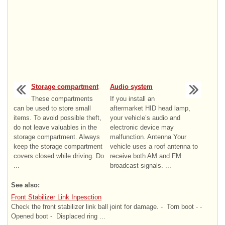
Storage compartment
Audio system
These compartments
If you install an
can be used to store small
aftermarket HID head lamp,
items. To avoid possible theft,
your vehicle’s audio and
do not leave valuables in the
electronic device may
storage compartment. Always
malfunction. Antenna Your
keep the storage compartment
vehicle uses a roof antenna to
covers closed while driving. Do
receive both AM and FM
...
broadcast signals. ...
See also:
Front Stabilizer Link Inpesction
Check the front stabilizer link ball joint for damage. - ­ Torn boot - ­
Opened boot - ­ Displaced ring ...