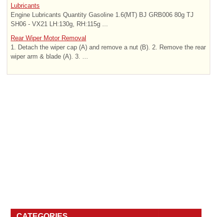
Lubricants
Engine Lubricants Quantity Gasoline 1.6(MT) BJ GRB006 80g TJ
SH06 - VX21 LH:130g, RH:115g ...
Rear Wiper Motor Removal
1. Detach the wiper cap (A) and remove a nut (B). 2. Remove the rear
wiper arm & blade (A). 3. ...
CATEGORIES