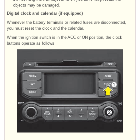
objects may be damaged.
Digital clock and calendar (if equipped)
Whenever the battery terminals or related fuses are disconnected,
you must reset the clock and the calendar.
When the ignition switch is in the ACC or ON position, the clock
buttons operate as follows: