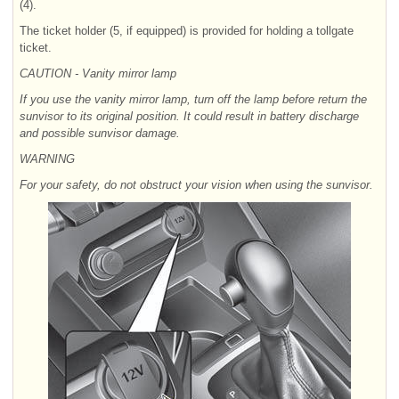
(4).
The ticket holder (5, if equipped) is provided for holding a tollgate
ticket.
CAUTION - Vanity mirror lamp
If you use the vanity mirror lamp, turn off the lamp before return the
sunvisor to its original position. It could result in battery discharge
and possible sunvisor damage.
WARNING
For your safety, do not obstruct your vision when using the sunvisor.