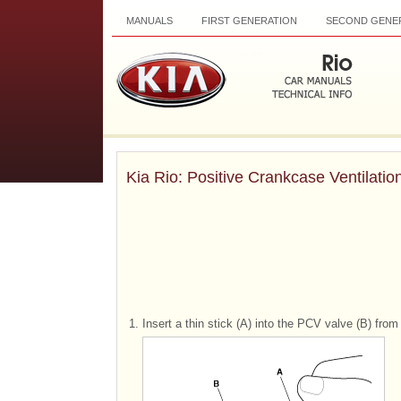
MANUALS
FIRST GENERATION
SECOND GENE
Kia Rio: Positive Crankcase Ventilatio
1.
Insert a thin stick (A) into the PCV valve (B) fro