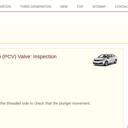
RATION
THIRD GENERATION
NEW
TOP
SITEMAP
CONTAC
n (PCV) Valve: Inspection
m the threaded side to check that the plunger movement.