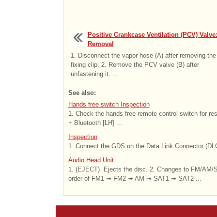
Positive Crankcase Ventilation (PCV) Valve
Removal
1. Disconnect the vapor hose (A) after removing the
fixing clip. 2. Remove the PCV valve (B) after
unfastening it. ...
See also:
Hands free switch Inspection
1. Check the hands free remote control switch for re
+ Bluetooth [LH] ...
Inspection
1. Connect the GDS on the Data Link Connector (DLC)
Audio Head Unit
1. (EJECT) Ejects the disc. 2. Changes to FM/AM/S
order of FM1 ➟ FM2 ➟ AM ➟ SAT1 ➟ SAT2 ...