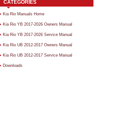
CATEGORIES
Kia Rio Manuals Home
Kia Rio YB 2017-2026 Owners Manual
Kia Rio YB 2017-2026 Service Manual
Kia Rio UB 2012-2017 Owners Manual
Kia Rio UB 2012-2017 Service Manual
Downloads