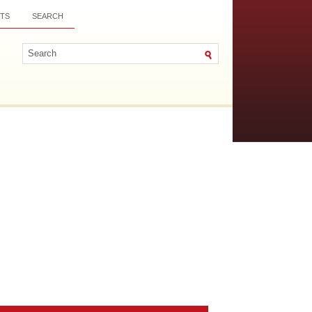
TS
SEARCH