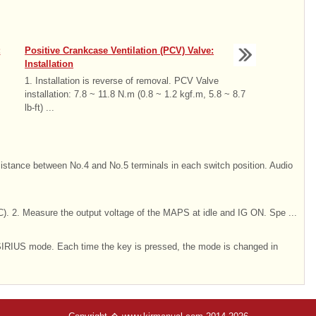
:
Positive Crankcase Ventilation (PCV) Valve:
Installation
1. Installation is reverse of removal. PCV Valve
installation: 7.8 ~ 11.8 N.m (0.8 ~ 1.2 kgf.m, 5.8 ~ 8.7
lb-ft) ...
sistance between No.4 and No.5 terminals in each switch position. Audio
. 2. Measure the output voltage of the MAPS at idle and IG ON. Spe ...
IRIUS mode. Each time the key is pressed, the mode is changed in