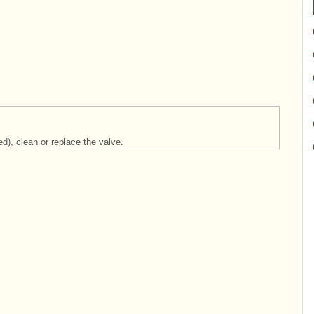
d), clean or replace the valve.