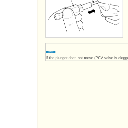
If the plunger does not move (PCV valve is clogge