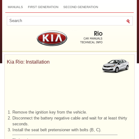
MANUALS
FIRST GENERATION
SECOND GENERATION
THIRD GENERATION
NEW
TOP
SITEMAP
CONTACTS
SEARCH
Kia Rio: Installation
1.
Remove the ignition key from the vehicle.
2.
Disconnect the battery negative cable and wait for at least thirty
seconds.
3.
Install the seat belt pretensioner with bolts (B, C).