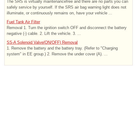
The SRS is virtually maintenancefree and there are no parts you can
safely service by yourself. If the SRS air bag warning light does not
illuminate, or continuously remains on, have your vehicle ...
Fuel Tank Air Filter
Removal 1. Turn the ignition switch OFF and disconnect the battery
negative (-) cable. 2. Lift the vehicle. 3. ...
SS-A Solenoid Valve(ON/OFF) Removal
1. Remove the battery and the battery tray. (Refer to "Charging
system" in EE group.) 2. Remove the under cover (A). ...