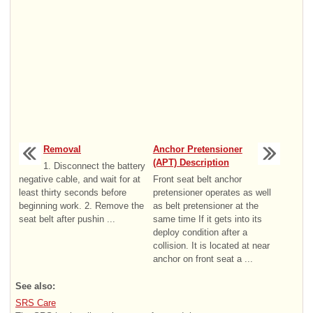
Removal
Anchor Pretensioner
(APT) Description
1. Disconnect the battery
negative cable, and wait for at
Front seat belt anchor
least thirty seconds before
pretensioner operates as well
beginning work. 2. Remove the
as belt pretensioner at the
seat belt after pushin ...
same time If it gets into its
deploy condition after a
collision. It is located at near
anchor on front seat a ...
See also:
SRS Care