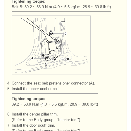
Tightening torque:
Bolt B: 39.2 ~ 53.9 N.m (4.0 ~ 5.5 kgf.m, 28.9 ~ 39.8 lb-ft)
4.
Connect the seat belt pretensioner connector (A).
5.
Install the upper anchor bolt.
Tightening torque:
39.2 ~ 53.9 N.m (4.0 ~ 5.5 kgf.m, 28.9 ~ 39.8 lb-ft)
6.
Install the center pillar trim.
(Refer to the Body group - "Interior trim")
7.
Install the door scuff trim.
(Refer to the Body group - "Interior trim")