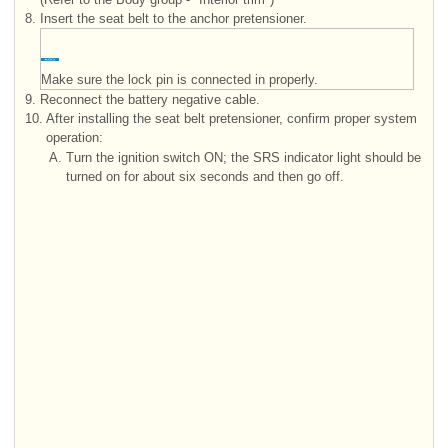
8.
Insert the seat belt to the anchor pretensioner.
Make sure the lock pin is connected in properly.
9.
Reconnect the battery negative cable.
10.
After installing the seat belt pretensioner, confirm proper system
operation:
A.
Turn the ignition switch ON; the SRS indicator light should be
turned on for about six seconds and then go off.