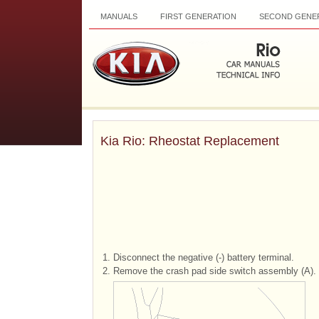
MANUALS
FIRST GENERATION
SECOND GENE
Kia Rio: Rheostat Replacement
1.
Disconnect the negative (-) battery terminal.
2.
Remove the crash pad side switch assembly (A).