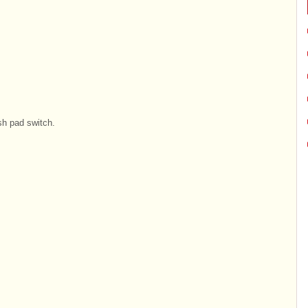
sh pad switch.