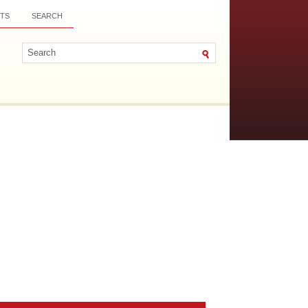
TS
SEARCH