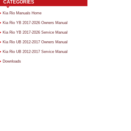
CATEGORIES
Kia Rio Manuals Home
Kia Rio YB 2017-2026 Owners Manual
Kia Rio YB 2017-2026 Service Manual
Kia Rio UB 2012-2017 Owners Manual
Kia Rio UB 2012-2017 Service Manual
Downloads