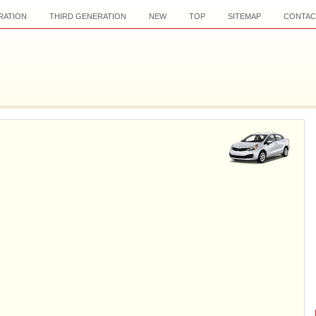
RATION
THIRD GENERATION
NEW
TOP
SITEMAP
CONTAC