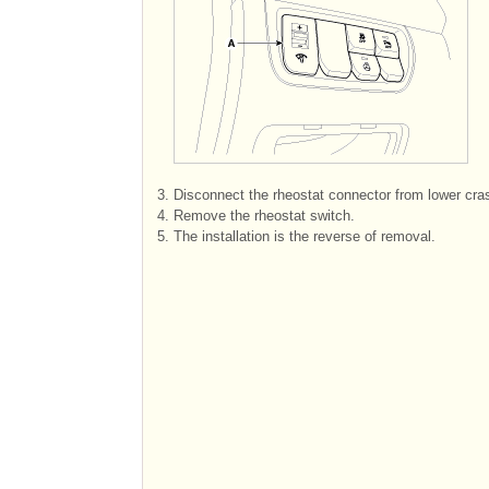
3.
Disconnect the rheostat connector from lower cra
4.
Remove the rheostat switch.
5.
The installation is the reverse of removal.