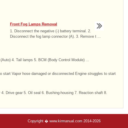
Front Fog Lamps Removal
1. Disconnect the negative (-) battery terminal. 2.
Disconnect the fog lamp connector (A). 3. Remove t ...
 (Auto) 4. Tail lamps 5. BCM (Body Control Module) ...
to start Vapor hose damaged or disconnected Engine struggles to start
4. Drive gear 5. Oil seal 6. Bushing-housing 7. Reaction shaft 8.
Copyright � www.kirmanual.com 2014-2026