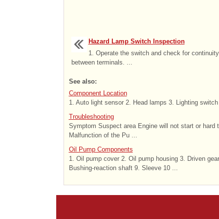
Hazard Lamp Switch Inspection
1. Operate the switch and check for continuity
between terminals. ...
See also:
Component Location
1. Auto light sensor 2. Head lamps 3. Lighting switch
Troubleshooting
Symptom Suspect area Engine will not start or hard 
Malfunction of the Pu ...
Oil Pump Components
1. Oil pump cover 2. Oil pump housing 3. Driven gear 
Bushing-reaction shaft 9. Sleeve 10 ...