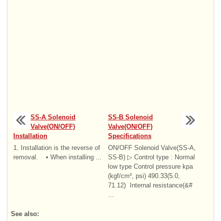
SS-A Solenoid
SS-B Solenoid
Valve(ON/OFF)
Valve(ON/OFF)
Installation
Specifications
1. Installation is the reverse of
ON/OFF Solenoid Valve(SS-A,
removal. • When installing ...
SS-B) ▷ Control type : Normal
low type Control pressure kpa
(kgf/cm², psi) 490.33(5.0,
71.12) Internal resistance(&#
...
See also: