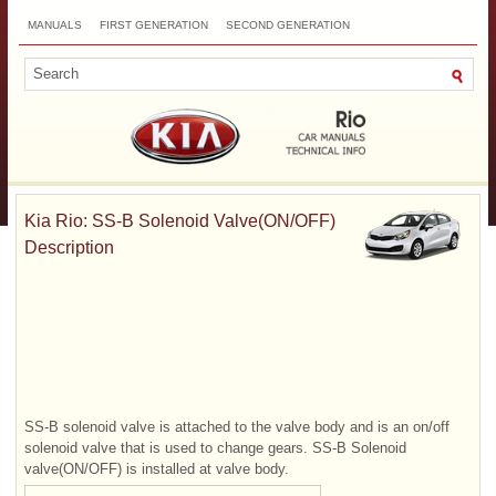
MANUALS
FIRST GENERATION
SECOND GENERATION
THIRD GENERATION
NEW
TOP
SITEMAP
CONTACTS
SEARCH
Kia Rio: SS-B Solenoid Valve(ON/OFF)
Description
SS-B solenoid valve is attached to the valve body and is an on/off
solenoid valve that is used to change gears. SS-B Solenoid
valve(ON/OFF) is installed at valve body.