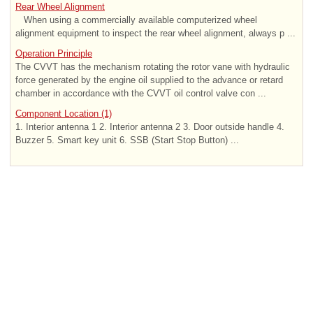
Rear Wheel Alignment
When using a commercially available computerized wheel
alignment equipment to inspect the rear wheel alignment, always p ...
Operation Principle
The CVVT has the mechanism rotating the rotor vane with hydraulic
force generated by the engine oil supplied to the advance or retard
chamber in accordance with the CVVT oil control valve con ...
Component Location (1)
1. Interior antenna 1 2. Interior antenna 2 3. Door outside handle 4.
Buzzer 5. Smart key unit 6. SSB (Start Stop Button) ...