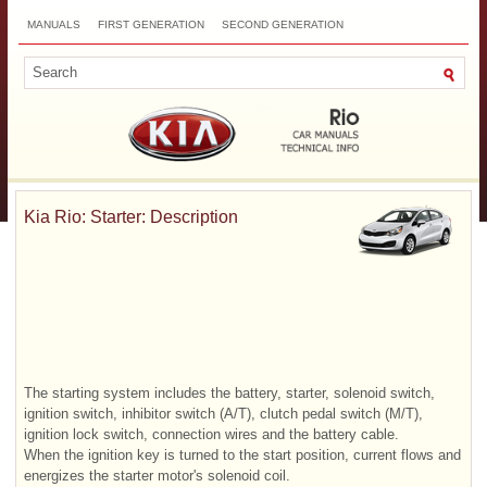
MANUALS
FIRST GENERATION
SECOND GENERATION
THIRD GENERATION
NEW
TOP
SITEMAP
CONTACTS
SEARCH
Kia Rio: Starter: Description
The starting system includes the battery, starter, solenoid switch,
ignition switch, inhibitor switch (A/T), clutch pedal switch (M/T),
ignition lock switch, connection wires and the battery cable.
When the ignition key is turned to the start position, current flows and
energizes the starter motor's solenoid coil.