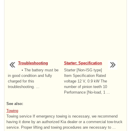
Troubleshooting
Starter: Specification
• The battery must be
Starter [Non-ISG type]
in good condition and fully
Item Specification Rated
charged for this
voltage 12 V, 0.9 kW The
troubleshooting. ...
number of pinion teeth 10
Performance [No-load, 1 ...
See also:
Towing
Towing service If emergency towing is necessary, we recommend
having it done by an authorized Kia dealer or a commercial tow-truck
service. Proper lifting and towing procedures are necessary to ...