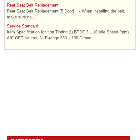
Rear Seat Belt Replacement
Rear Seat Belt Replacement [5 Door] • When installing the belt,
make sure no ...
Service Standard
Item Specification Ignition Timing (°) BTDC 3 ± 10 Idle Speed (rpm)
A/C OFF Neutral, N, P-range 630 ± 100 D-rang ...