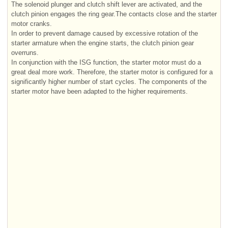
The solenoid plunger and clutch shift lever are activated, and the
clutch pinion engages the ring gear.The contacts close and the starter
motor cranks.
In order to prevent damage caused by excessive rotation of the
starter armature when the engine starts, the clutch pinion gear
overruns.
In conjunction with the ISG function, the starter motor must do a
great deal more work. Therefore, the starter motor is configured for a
significantly higher number of start cycles. The components of the
starter motor have been adapted to the higher requirements.