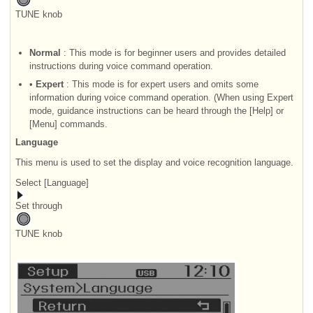
TUNE knob
Normal
: This mode is for beginner users and provides detailed
instructions during voice command operation.
•
Expert
: This mode is for expert users and omits some
information during voice command operation. (When using Expert
mode, guidance instructions can be heard through the [Help] or
[Menu] commands.
Language
This menu is used to set the display and voice recognition language.
Select [Language]
Set through
TUNE knob