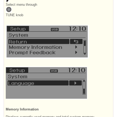
Select menu through
TUNE knob
Memory Information
Displays currently used memory and total system memory.