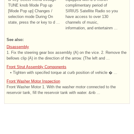
TUNE knob Mode Pop up
complimentary period of
[Mode Pop up] Changes /
SIRIUS Satellite Radio so you
selection mode During On
have access to over 130
state, press the or key to d ...
channels of music,
information, and entertainm ...
See also:
Disassembly
1. Fix the steering gear box assembly (A) on the vice. 2. Remove the
bellows clip (A) in the direction of the arrow. (The left and ...
Front Strut Assembly Components
• Tighten with specifed torque at curb position of vehicle � ...
Front Washer Motor Inspection
Front Washer Motor 1. With the washer motor connected to the
reservoir tank, fill the reservoir tank with water. &nb ...