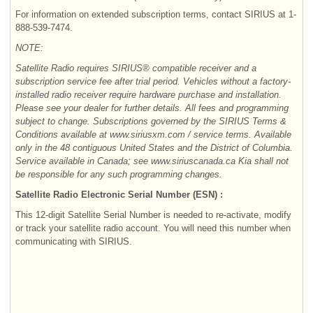
For information on extended subscription terms, contact SIRIUS at 1-
888-539-7474.
NOTE:
Satellite Radio requires SIRIUS® compatible receiver and a
subscription service fee after trial period. Vehicles without a factory-
installed radio receiver require hardware purchase and installation.
Please see your dealer for further details. All fees and programming
subject to change. Subscriptions governed by the SIRIUS Terms &
Conditions available at www.siriusxm.com / service terms. Available
only in the 48 contiguous United States and the District of Columbia.
Service available in Canada; see www.siriuscanada.ca Kia shall not
be responsible for any such programming changes.
Satellite Radio Electronic Serial Number (ESN) :
This 12-digit
Satellite Serial Number is needed to re-activate, modify
or track your satellite radio account. You will need this number when
communicating with SIRIUS.