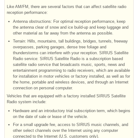
Like AM/FM, there are several factors that can affect satellite radio
reception performance:
Antenna obstructions: For optimal reception performance, keep
the antenna clear of snow and ice build-up and keep luggage and
other material as far away from the antenna as possible.
Terrain: Hills, mountains, tall buildings, bridges, tunnels, freeway
overpasses, parking garages, dense tree foliage and
thunderstorms can interfere with your reception. SIRIUS Satellite
Radio service: SIRIUS Satellite Radio is a subscription based
satellite radio service that broadcasts music, sports, news and
entertainment programming to radio receivers, which are available
for installation in motor vehicles or factory installed, as well as for
the home, portable and wireless devices, and through an Internet
connection on personal computer.
Vehicles that are equipped with a factory installed SIRIUS Satellite
Radio system include:
Hardware and an introductory trial subscription term, which begins
on the date of sale or lease of the vehicle.
For a small upgrade fee, access to SIRIUS music channels, and
other select channels over the Internet using any computer
connected to the Internet (U.S. customers only).