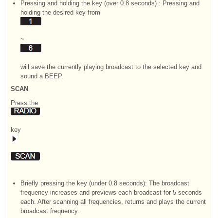
Pressing and holding the key (over 0.8 seconds) : Pressing and
holding the desired key from
~
will save the currently playing broadcast to the selected key and
sound a BEEP.
SCAN
Press the
key
Briefly pressing the key (under 0.8 seconds): The broadcast
frequency increases and previews each broadcast for 5 seconds
each. After scanning all frequencies, returns and plays the current
broadcast frequency.