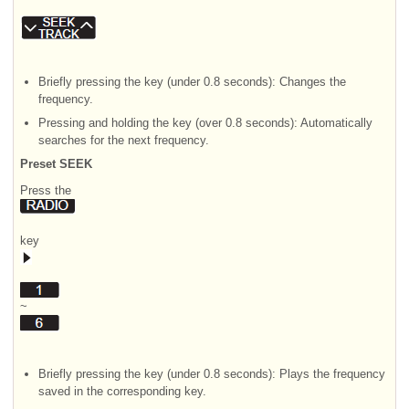
Briefly pressing the key (under 0.8 seconds): Changes the
frequency.
Pressing and holding the key (over 0.8 seconds): Automatically
searches for the next frequency.
Preset SEEK
Press the
key
~
Briefly pressing the key (under 0.8 seconds): Plays the frequency
saved in the corresponding key.