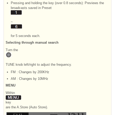
Pressing and holding the key (over 0.8 seconds): Previews the
broadcasts saved in Preset
~
for 5 seconds each.
Selecting through manual search
Turn the
TUNE knob left/right to adjust the frequency.
FM : Changes by 200KHz
AM : Changes by 10MHz
MENU
Within
key
are the A.Store (Auto Store).