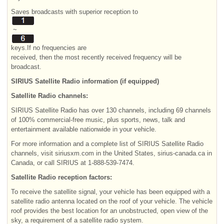
Saves broadcasts with superior reception to
~
keys.If no frequencies are
received, then the most recently received frequency will be
broadcast.
SIRIUS Satellite Radio information (if equipped)
Satellite Radio channels:
SIRIUS Satellite Radio has over 130 channels, including 69 channels
of 100% commercial-free music, plus sports, news, talk and
entertainment available nationwide in your vehicle.
For more information and a complete list of SIRIUS Satellite Radio
channels, visit siriusxm.com in the United States, sirius-canada.ca in
Canada, or call SIRIUS at 1-888-539-7474.
Satellite Radio reception factors:
To receive the satellite signal, your vehicle has been equipped with a
satellite radio antenna located on the roof of your vehicle. The vehicle
roof provides the best location for an unobstructed, open view of the
sky, a requirement of a satellite radio system.