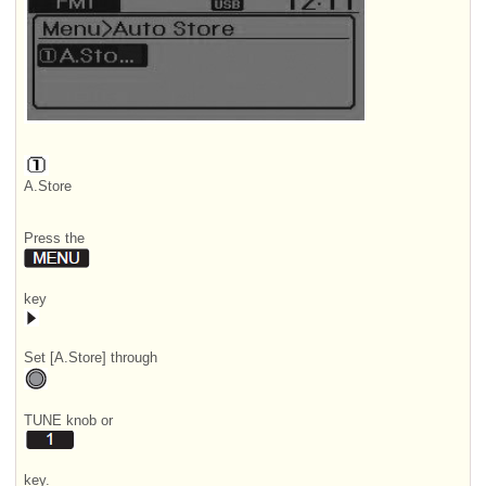
A.Store
Press the
key
Set [A.Store] through
TUNE knob or
key.