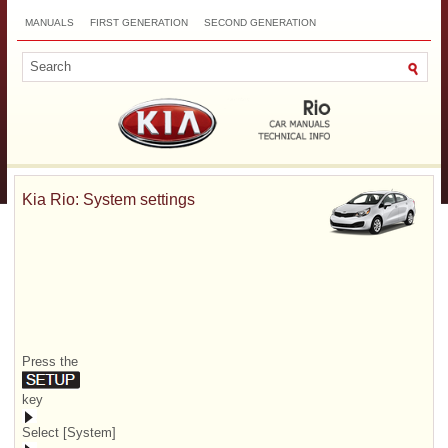
MANUALS
FIRST GENERATION
SECOND GENERATION
THIRD GENERATION
NEW
TOP
SITEMAP
CONTACTS
SEARCH
Kia Rio: System settings
Press the
key
Select [System]