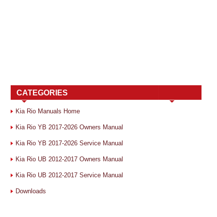
CATEGORIES
Kia Rio Manuals Home
Kia Rio YB 2017-2026 Owners Manual
Kia Rio YB 2017-2026 Service Manual
Kia Rio UB 2012-2017 Owners Manual
Kia Rio UB 2012-2017 Service Manual
Downloads