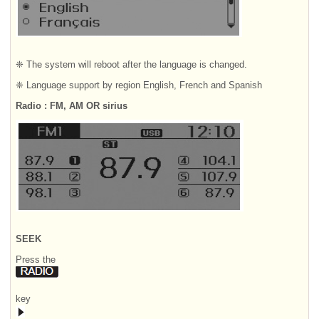
❈ The system will reboot after the language is changed.
❈ Language support by region English, French and Spanish
Radio : FM, AM OR sirius
SEEK
Press the
key