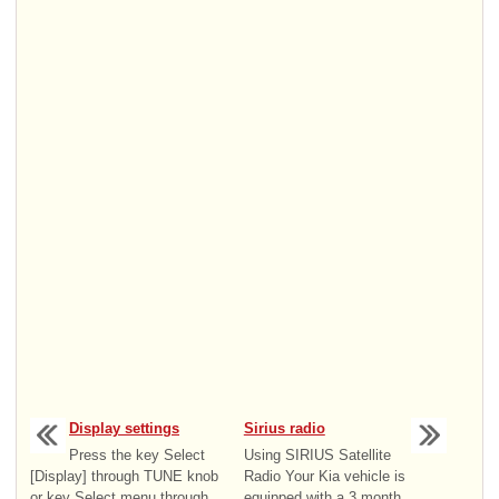
Display settings
Sirius radio
Press the key Select
Using SIRIUS Satellite
[Display] through TUNE knob
Radio Your Kia vehicle is
or key Select menu through
equipped with a 3 month