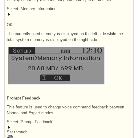
Select [Memory Information]
OK
The currently used memory is displayed on the left side while the
total system memory is displayed on the right side.
Prompt Feedback
This feature is used to change voice command feedback between
Normal and Expert modes.
Select [Prompt Feedback]
Set through