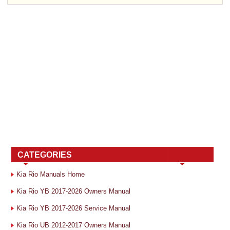
CATEGORIES
Kia Rio Manuals Home
Kia Rio YB 2017-2026 Owners Manual
Kia Rio YB 2017-2026 Service Manual
Kia Rio UB 2012-2017 Owners Manual