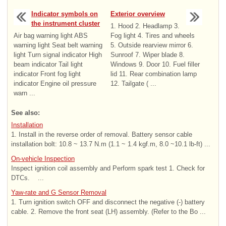
Indicator symbols on
Exterior overview
the instrument cluster
1. Hood 2. Headlamp 3.
Air bag warning light ABS
Fog light 4. Tires and wheels
warning light Seat belt warning
5. Outside rearview mirror 6.
light Turn signal indicator High
Sunroof 7. Wiper blade 8.
beam indicator Tail light
Windows 9. Door 10. Fuel filler
indicator Front fog light
lid 11. Rear combination lamp
indicator Engine oil pressure
12. Tailgate ( ...
warn ...
See also:
Installation
1. Install in the reverse order of removal. Battery sensor cable
installation bolt: 10.8 ~ 13.7 N.m (1.1 ~ 1.4 kgf.m, 8.0 ~10.1 lb-ft) ...
On-vehicle Inspection
Inspect ignition coil assembly and Perform spark test 1. Check for
DTCs. ...
Yaw-rate and G Sensor Removal
1. Turn ignition switch OFF and disconnect the negative (-) battery
cable. 2. Remove the front seat (LH) assembly. (Refer to the Bo ...