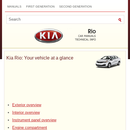
MANUALS
FIRST GENERATION
SECOND GENERATION
THIRD GENERATION
NEW
TOP
SITEMAP
CONTACTS
SEARCH
Kia Rio: Your vehicle at a glance
Exterior overview
Interior overview
Instrument panel overview
Engine compartment