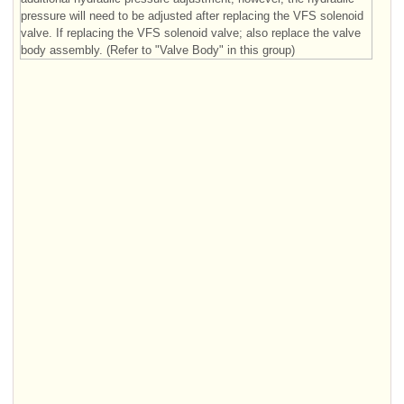
pressure will need to be adjusted after replacing the VFS solenoid
valve. If replacing the VFS solenoid valve; also replace the valve
body assembly. (Refer to "Valve Body" in this group)