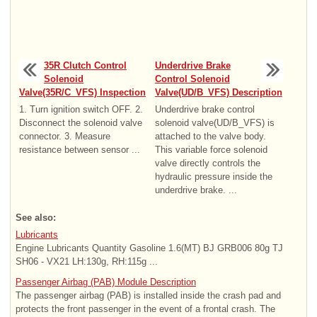
35R Clutch Control
Underdrive Brake
Solenoid
Control Solenoid
Valve(35R/C_VFS) Inspection
Valve(UD/B_VFS) Description
1. Turn ignition switch OFF. 2.
Underdrive brake control
Disconnect the solenoid valve
solenoid valve(UD/B_VFS) is
connector. 3. Measure
attached to the valve body.
resistance between sensor ...
This variable force solenoid
valve directly controls the
hydraulic pressure inside the
underdrive brake. ...
See also:
Lubricants
Engine Lubricants Quantity Gasoline 1.6(MT) BJ GRB006 80g TJ
SH06 - VX21 LH:130g, RH:115g ...
Passenger Airbag (PAB) Module Description
The passenger airbag (PAB) is installed inside the crash pad and
protects the front passenger in the event of a frontal crash. The