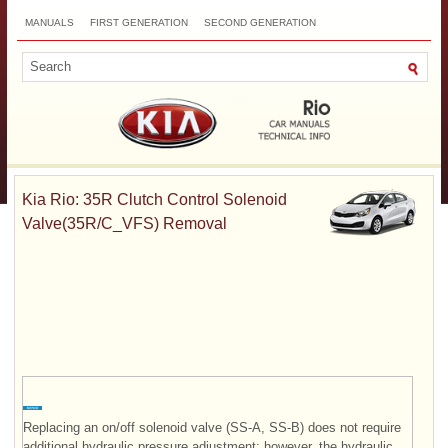
MANUALS
FIRST GENERATION
SECOND GENERATION
THIRD GENERATION
NEW
TOP
SITEMAP
CONTACTS
SEARCH
Kia Rio: 35R Clutch Control Solenoid
Valve(35R/C_VFS) Removal
Replacing an on/off solenoid valve (SS-A, SS-B) does not require
additional hydraulic pressure adjustment; however, the hydraulic