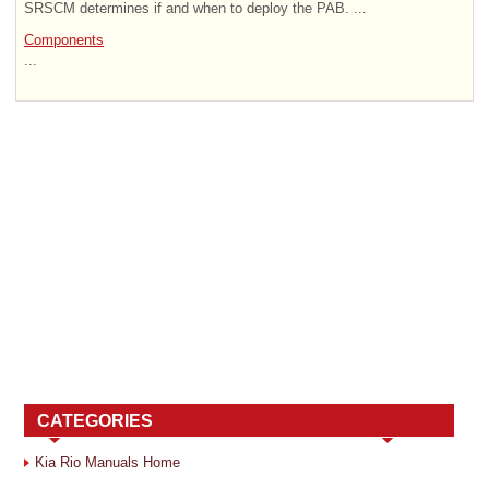
SRSCM determines if and when to deploy the PAB. ...
Components
...
CATEGORIES
Kia Rio Manuals Home