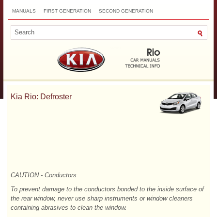
MANUALS
FIRST GENERATION
SECOND GENERATION
THIRD GENERATION
NEW
TOP
SITEMAP
CONTACTS
SEARCH
Kia Rio: Defroster
CAUTION - Conductors
To prevent damage to the conductors bonded to the inside surface of
the rear window, never use sharp instruments or window cleaners
containing abrasives to clean the window.