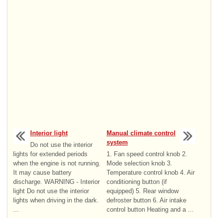
Interior light
Manual climate control
system
Do not use the interior
lights for extended periods
1. Fan speed control knob 2.
when the engine is not running.
Mode selection knob 3.
It may cause battery
Temperature control knob 4. Air
discharge. WARNING - Interior
conditioning button (if
light Do not use the interior
equipped) 5. Rear window
lights when driving in the dark.
defroster button 6. Air intake
...
control button Heating and a ...