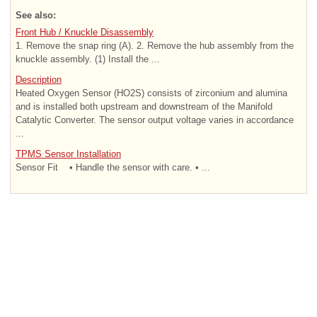
See also:
Front Hub / Knuckle Disassembly
1. Remove the snap ring (A). 2. Remove the hub assembly from the
knuckle assembly. (1) Install the ...
Description
Heated Oxygen Sensor (HO2S) consists of zirconium and alumina
and is installed both upstream and downstream of the Manifold
Catalytic Converter. The sensor output voltage varies in accordance
...
TPMS Sensor Installation
Sensor Fit • Handle the sensor with care. • ...