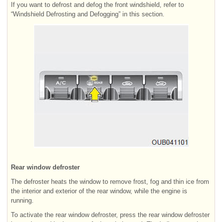
If you want to defrost and defog the front windshield, refer to
“Windshield Defrosting and Defogging” in this section.
Rear window defroster
The defroster heats the window to remove frost, fog and thin ice from
the interior and exterior of the rear window, while the engine is
running.
To activate the rear window defroster, press the rear window defroster