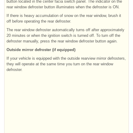
button located in the center facia switch panel. The indicator on the
rear window defroster button illuminates when the defroster is ON.
If there is heavy accumulation of snow on the rear window, brush it
off before operating the rear defroster.
The rear window defroster automatically turns off after approximately
20 minutes or when the ignition switch is turned off. To turn off the
defroster manually, press the rear window defroster button again.
Outside mirror defroster (if equipped)
If your vehicle is equipped with the outside rearview mirror defrosters,
they will operate at the same time you turn on the rear window
defroster.