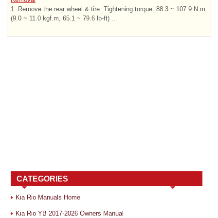
1. Remove the rear wheel & tire. Tightening torque: 88.3 ~ 107.9 N.m
(9.0 ~ 11.0 kgf.m, 65.1 ~ 79.6 lb-ft) ...
CATEGORIES
Kia Rio Manuals Home
Kia Rio YB 2017-2026 Owners Manual