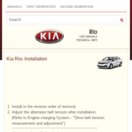
MANUALS
FIRST GENERATION
SECOND GENERATION
THIRD GENERATION
NEW
TOP
SITEMAP
CONTACTS
SEARCH
Kia Rio: Installation
1.
Install in the reverse order of removal.
2.
Adjust the alternator belt tension after installation.
(Refer to Engine charging System - "Drive belt tension
measurement and adjustment")