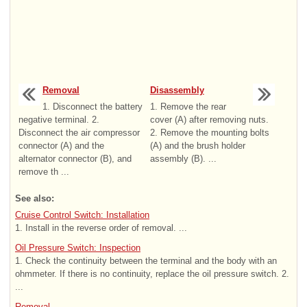
Removal
Disassembly
1. Disconnect the battery
1. Remove the rear
negative terminal. 2.
cover (A) after removing nuts.
Disconnect the air compressor
2. Remove the mounting bolts
connector (A) and the
(A) and the brush holder
alternator connector (B), and
assembly (B). ...
remove th ...
See also:
Cruise Control Switch: Installation
1. Install in the reverse order of removal. ...
Oil Pressure Switch: Inspection
1. Check the continuity between the terminal and the body with an
ohmmeter. If there is no continuity, replace the oil pressure switch. 2.
...
Removal