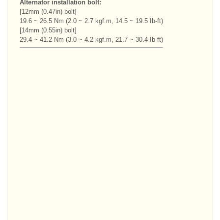
Alternator installation bolt:
[12mm (0.47in) bolt]
19.6 ~ 26.5 Nm (2.0 ~ 2.7 kgf.m, 14.5 ~ 19.5 Ib-ft)
[14mm (0.55in) bolt]
29.4 ~ 41.2 Nm (3.0 ~ 4.2 kgf.m, 21.7 ~ 30.4 Ib-ft)