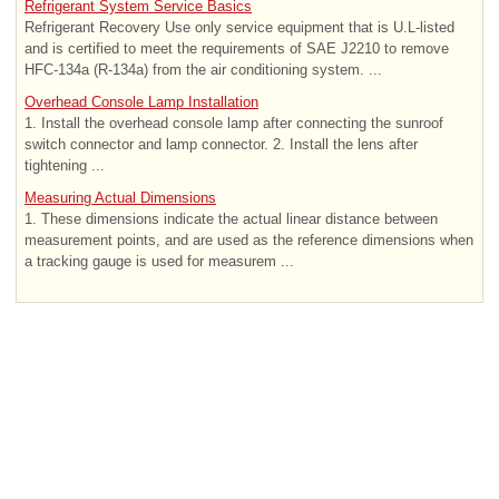
Refrigerant System Service Basics
Refrigerant Recovery Use only service equipment that is U.L-listed
and is certified to meet the requirements of SAE J2210 to remove
HFC-134a (R-134a) from the air conditioning system. ...
Overhead Console Lamp Installation
1. Install the overhead console lamp after connecting the sunroof
switch connector and lamp connector. 2. Install the lens after
tightening ...
Measuring Actual Dimensions
1. These dimensions indicate the actual linear distance between
measurement points, and are used as the reference dimensions when
a tracking gauge is used for measurem ...