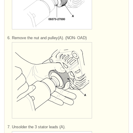
6.
Remove the nut and pulley(A). (NON- OAD)
7.
Unsolder the 3 stator leads (A).