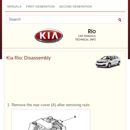
MANUALS
FIRST GENERATION
SECOND GENERATION
THIRD GENERATION
NEW
TOP
SITEMAP
CONTACTS
SEARCH
Kia Rio: Disassembly
1.
Remove the rear cover (A) after removing nuts.