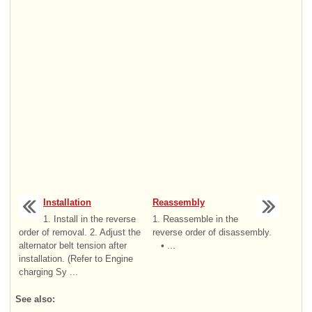
Installation
Reassembly
1. Install in the reverse
1. Reassemble in the
order of removal. 2. Adjust the
reverse order of disassembly.
alternator belt tension after
• ...
installation. (Refer to Engine
charging Sy ...
See also: