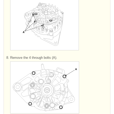
8.
Remove the 4 through bolts (A).