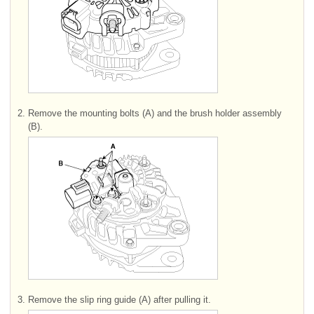
2.
Remove the mounting bolts (A) and the brush holder assembly
(B).
3.
Remove the slip ring guide (A) after pulling it.