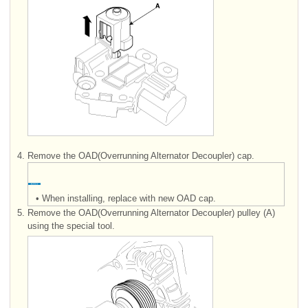
4.
Remove the OAD(Overrunning Alternator Decoupler) cap.
•
When installing, replace with new OAD cap.
5.
Remove the OAD(Overrunning Alternator Decoupler) pulley (A)
using the special tool.