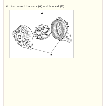
9.
Disconnect the rotor (A) and bracket (B).