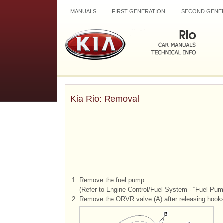
MANUALS
FIRST GENERATION
SECOND GENE
Kia Rio: Removal
1.
Remove the fuel pump.
(Refer to Engine Control/Fuel System - “Fuel Pum
2.
Remove the ORVR valve (A) after releasing hooks