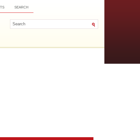
TS
SEARCH