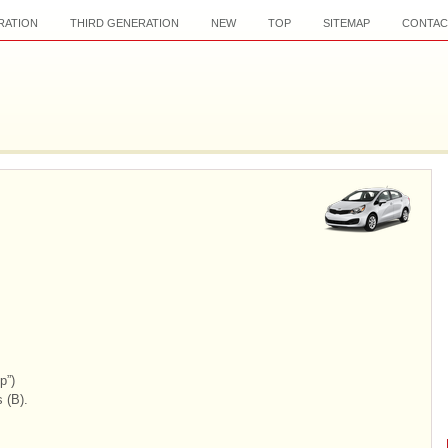
RATION
THIRD GENERATION
NEW
TOP
SITEMAP
CONTAC
p”)
 (B).