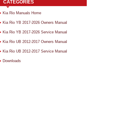
CATEGORIES
Kia Rio Manuals Home
Kia Rio YB 2017-2026 Owners Manual
Kia Rio YB 2017-2026 Service Manual
Kia Rio UB 2012-2017 Owners Manual
Kia Rio UB 2012-2017 Service Manual
Downloads