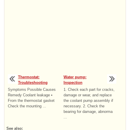
Thermostat:
Water pump:
Troubleshooting
Inspection
Symptoms Possible Causes
1. Check each part for cracks,
Remedy Coolant leakage •
damage or wear, and replace
From the thermostat gasket
the coolant pump assembly if
Check the mounting ...
necessary. 2. Check the
bearing for damage, abnorma
...
See also: