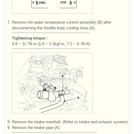
7.
Remove the water temperature control assembly (B) after
disconnecting the throttle body cooling hose (A).
Tightening torque :
9.8 ~ 11.7N.m (1.0 ~ 1.2kgf.m, 7.2 ~ 8.7lb-ft)
8.
Remove the intake manifold. (Refer to Intake and exhaust system)
9.
Remove the heater pipe (A).