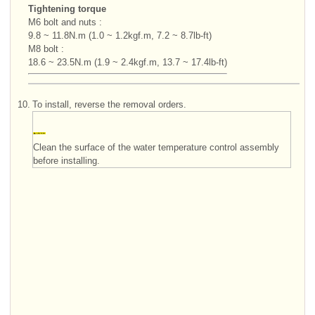
Tightening torque
M6 bolt and nuts :
9.8 ~ 11.8N.m (1.0 ~ 1.2kgf.m, 7.2 ~ 8.7lb-ft)
M8 bolt :
18.6 ~ 23.5N.m (1.9 ~ 2.4kgf.m, 13.7 ~ 17.4lb-ft)
10.
To install, reverse the removal orders.
Clean the surface of the water temperature control assembly
before installing.