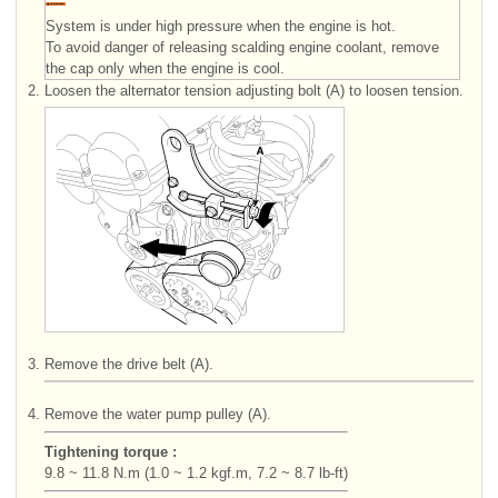
System is under high pressure when the engine is hot.
To avoid danger of releasing scalding engine coolant, remove
the cap only when the engine is cool.
2.
Loosen the alternator tension adjusting bolt (A) to loosen tension.
3.
Remove the drive belt (A).
4.
Remove the water pump pulley (A).
Tightening torque :
9.8 ~ 11.8 N.m (1.0 ~ 1.2 kgf.m, 7.2 ~ 8.7 lb-ft)