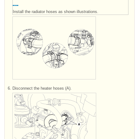
Install the radiator hoses as shown illustrations.
6.
Disconnect the heater hoses (A).