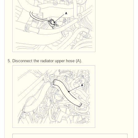
5.
Disconnect the radiator upper hose (A).