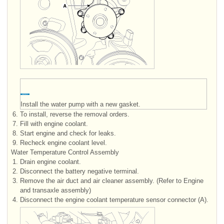
Install the water pump with a new gasket.
6.
To install, reverse the removal orders.
7.
Fill with engine coolant.
8.
Start engine and check for leaks.
9.
Recheck engine coolant level.
Water Temperature Control Assembly
1.
Drain engine coolant.
2.
Disconnect the battery negative terminal.
3.
Remove the air duct and air cleaner assembly. (Refer to Engine
and transaxle assembly)
4.
Disconnect the engine coolant temperature sensor connector (A).