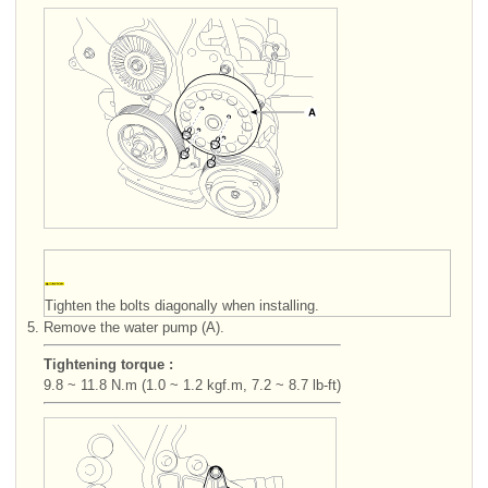
Tighten the bolts diagonally when installing.
5.
Remove the water pump (A).
Tightening torque :
9.8 ~ 11.8 N.m (1.0 ~ 1.2 kgf.m, 7.2 ~ 8.7 lb-ft)