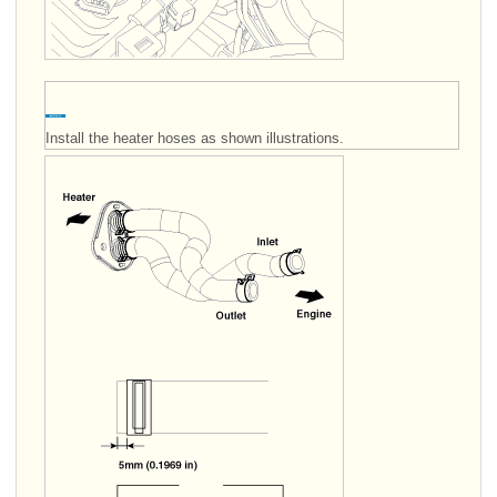
Install the heater hoses as shown illustrations.