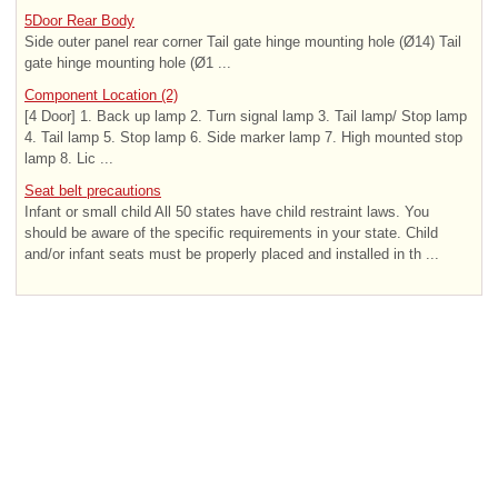
5Door Rear Body
Side outer panel rear corner Tail gate hinge mounting hole (Ø14) Tail
gate hinge mounting hole (Ø1 ...
Component Location (2)
[4 Door] 1. Back up lamp 2. Turn signal lamp 3. Tail lamp/ Stop lamp
4. Tail lamp 5. Stop lamp 6. Side marker lamp 7. High mounted stop
lamp 8. Lic ...
Seat belt precautions
Infant or small child All 50 states have child restraint laws. You
should be aware of the specific requirements in your state. Child
and/or infant seats must be properly placed and installed in th ...