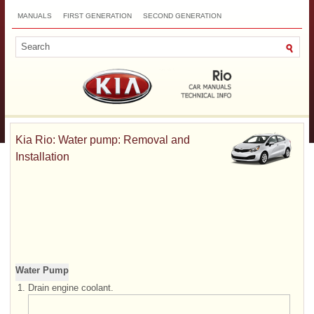
MANUALS
FIRST GENERATION
SECOND GENERATION
THIRD GENERATION
NEW
TOP
SITEMAP
CONTACTS
SEARCH
Kia Rio: Water pump: Removal and
Installation
Water Pump
1.
Drain engine coolant.