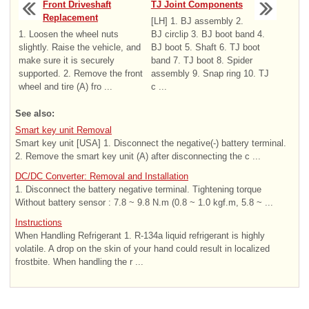
Front Driveshaft
TJ Joint Components
Replacement
[LH] 1. BJ assembly 2.
1. Loosen the wheel nuts
BJ circlip 3. BJ boot band 4.
slightly. Raise the vehicle, and
BJ boot 5. Shaft 6. TJ boot
make sure it is securely
band 7. TJ boot 8. Spider
supported. 2. Remove the front
assembly 9. Snap ring 10. TJ
wheel and tire (A) fro ...
c ...
See also:
Smart key unit Removal
Smart key unit [USA] 1. Disconnect the negative(-) battery terminal.
2. Remove the smart key unit (A) after disconnecting the c ...
DC/DC Converter: Removal and Installation
1. Disconnect the battery negative terminal. Tightening torque
Without battery sensor : 7.8 ~ 9.8 N.m (0.8 ~ 1.0 kgf.m, 5.8 ~ ...
Instructions
When Handling Refrigerant 1. R-134a liquid refrigerant is highly
volatile. A drop on the skin of your hand could result in localized
frostbite. When handling the r ...