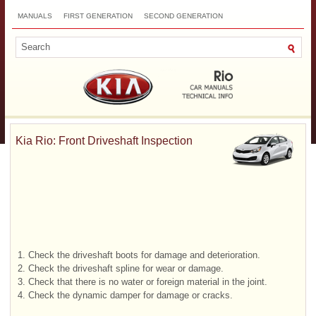
MANUALS
FIRST GENERATION
SECOND GENERATION
THIRD GENERATION
NEW
TOP
SITEMAP
CONTACTS
SEARCH
Kia Rio: Front Driveshaft Inspection
1.
Check the driveshaft boots for damage and deterioration.
2.
Check the driveshaft spline for wear or damage.
3.
Check that there is no water or foreign material in the joint.
4.
Check the dynamic damper for damage or cracks.