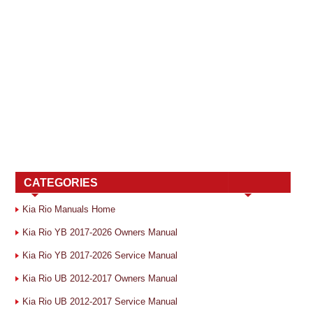
CATEGORIES
Kia Rio Manuals Home
Kia Rio YB 2017-2026 Owners Manual
Kia Rio YB 2017-2026 Service Manual
Kia Rio UB 2012-2017 Owners Manual
Kia Rio UB 2012-2017 Service Manual