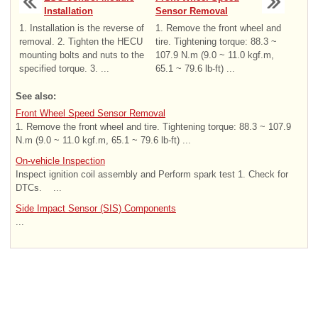
Installation
Sensor Removal
1. Installation is the reverse of
1. Remove the front wheel and
removal. 2. Tighten the HECU
tire. Tightening torque: 88.3 ~
mounting bolts and nuts to the
107.9 N.m (9.0 ~ 11.0 kgf.m,
specified torque. 3. ...
65.1 ~ 79.6 lb-ft) ...
See also:
Front Wheel Speed Sensor Removal
1. Remove the front wheel and tire. Tightening torque: 88.3 ~ 107.9
N.m (9.0 ~ 11.0 kgf.m, 65.1 ~ 79.6 lb-ft) ...
On-vehicle Inspection
Inspect ignition coil assembly and Perform spark test 1. Check for
DTCs. ...
Side Impact Sensor (SIS) Components
...