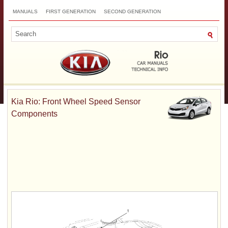
MANUALS
FIRST GENERATION
SECOND GENERATION
THIRD GENERATION
NEW
TOP
SITEMAP
CONTACTS
SEARCH
Kia Rio: Front Wheel Speed Sensor
Components