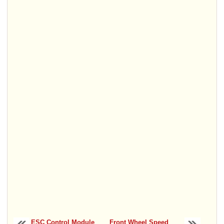
ESC Control Module
Front Wheel Speed