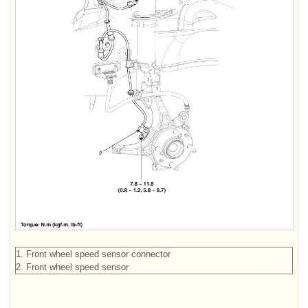
1. Front wheel speed sensor connector
2. Front wheel speed sensor