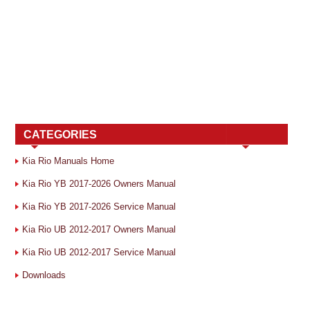
CATEGORIES
Kia Rio Manuals Home
Kia Rio YB 2017-2026 Owners Manual
Kia Rio YB 2017-2026 Service Manual
Kia Rio UB 2012-2017 Owners Manual
Kia Rio UB 2012-2017 Service Manual
Downloads