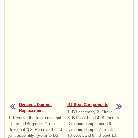
Dynamic Damper
BJ Boot Components
Replacement
1. BJ assembly 2. Circlip
1. Remove the front driveshaft.
3. BJ boot band 4. BJ boot 5.
(Refer to DS group - “Front
Dynamic damper band 6.
Driveshaft”) 2. Remove the TJ
Dynamic damper 7. Shaft 8.
joint assembly. (Refer to DS
TJ boot band 9. TJ boot 10.