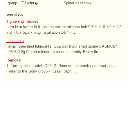
group - “TJ joint� ...
Spider assembly 1 ...
See also:
Tightening Torques
Item N.m kgf.m lb-ft Ignition coil installation bolt 9.8 ~ 11.8 1.0 ~ 1.2
7.2 ~ 8.7 Spark plug installation 14.7 ~ ...
Lubricants
Items Specified lubricants Quantity Input shaft spline CASMOLY
L9508 0.2g Clutch release cylinder assembly Brake flu ...
Removal
1. Turn ignition switch OFF. 2. Remove the crash pad lower panel.
(Refer to the Body group - "Crash pad") ...