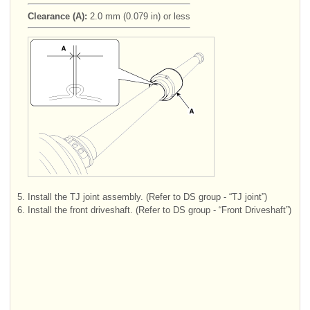
Clearance (A):
2.0 mm (0.079 in) or less
5.
Install the TJ joint assembly. (Refer to DS group - “TJ joint”)
6.
Install the front driveshaft. (Refer to DS group - “Front Driveshaft”)