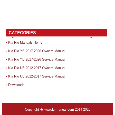
CATEGORIES
Kia Rio Manuals Home
Kia Rio YB 2017-2026 Owners Manual
Kia Rio YB 2017-2026 Service Manual
Kia Rio UB 2012-2017 Owners Manual
Kia Rio UB 2012-2017 Service Manual
Downloads
Copyright � www.kirmanual.com 2014-2026