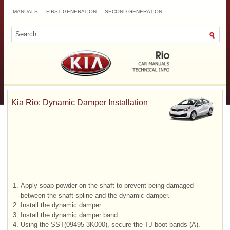
MANUALS
FIRST GENERATION
SECOND GENERATION
THIRD GENERATION
NEW
TOP
SITEMAP
CONTACTS
SEARCH
Kia Rio: Dynamic Damper Installation
1.
Apply soap powder on the shaft to prevent being damaged
between the shaft spline and the dynamic damper.
2.
Install the dynamic damper.
3.
Install the dynamic damper band.
4.
Using the SST(09495-3K000), secure the TJ boot bands (A).