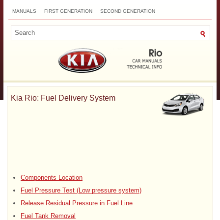
MANUALS
FIRST GENERATION
SECOND GENERATION
THIRD GENERATION
NEW
TOP
SITEMAP
CONTACTS
SEARCH
Kia Rio: Fuel Delivery System
Components Location
Fuel Pressure Test (Low pressure system)
Release Residual Pressure in Fuel Line
Fuel Tank Removal