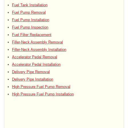
Fuel Tank Installation
Fuel Pump Removal
Fuel Pump Installation
Fuel Pump Inspection
Fuel Filter Replacement
Filler-Neck Assembly Removal
Filler-Neck Assembly Installation
Accelerator Pedal Removal
Accelerator Pedal Installation
Delivery Pipe Removal
Delivery Pipe Installation
High Pressure Fuel Pump Removal
High Pressure Fuel Pump Installation