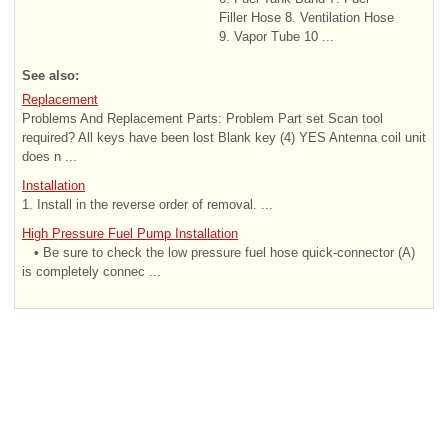
Filler Hose 8. Ventilation Hose
9. Vapor Tube 10 ...
See also:
Replacement
Problems And Replacement Parts: Problem Part set Scan tool
required? All keys have been lost Blank key (4) YES Antenna coil unit
does n ...
Installation
1. Install in the reverse order of removal. ...
High Pressure Fuel Pump Installation
• Be sure to check the low pressure fuel hose quick-connector (A)
is completely connec ...