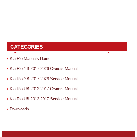
CATEGORIES
Kia Rio Manuals Home
Kia Rio YB 2017-2026 Owners Manual
Kia Rio YB 2017-2026 Service Manual
Kia Rio UB 2012-2017 Owners Manual
Kia Rio UB 2012-2017 Service Manual
Downloads