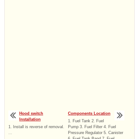
Hood switch
Components Location
Installation
1. Fuel Tank 2. Fuel
1. Install is reverse of removal.
Pump 3. Fuel Filter 4. Fuel
...
Pressure Regulator 5. Canister
6. Fuel Tank Band 7. Fuel